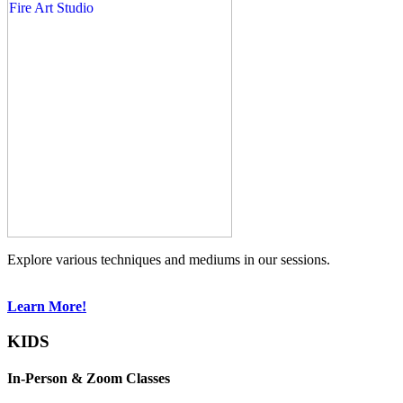
Explore various techniques and mediums in our sessions.
Learn More!
KIDS
In-Person & Zoom Classes