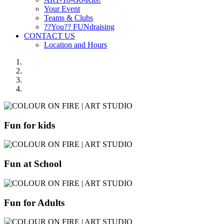
Your Event
Teams & Clubs
??You?? FUNdraising
CONTACT US
Location and Hours
Fun for kids
Fun at School
Fun for Adults