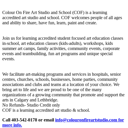
Colour On Fire Art Studio and School (COF) is a learning
accredited art studio and school. COF welcomes people of all ages
and ability to share, have fun, learn, paint and create.
Join us for learning accredited student focused art education classes
in-school, art education classes (kids-adults), workshops, kids
summer art camps, family activities, community events, corporate
events and teambuilding, fun art programs and unique special
events.
We facilitate art-making programs and services in hospitals, senior
centres, churches, schools, businesses, home parties, community
associations and clubs and teams at a location of your choice. We
bring art to life and we are proud to be one of the many
organizations of a growing community that promote and support the
arts in Calgary and Lethbridge.
No Refunds- Studio Credit only
COF is a learning accredited art studio & school.
Call 403-542-0178 or email
info@colouronfireartstudio.com for
more info.