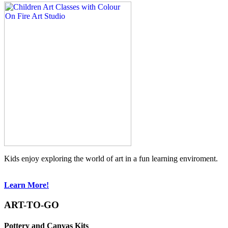
Kids enjoy exploring the world of art in a fun learning enviroment.
Learn More!
ART-TO-GO
Pottery and Canvas Kits