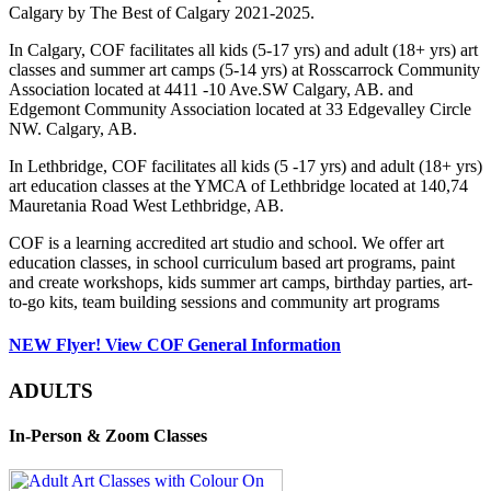
Calgary by The Best of Calgary 2021-2025.
In Calgary, COF facilitates all kids (5-17 yrs) and adult (18+ yrs) art
classes and summer art camps (5-14 yrs) at Rosscarrock Community
Association located at 4411 -10 Ave.SW Calgary, AB. and
Edgemont Community Association located at 33 Edgevalley Circle
NW. Calgary, AB.
In Lethbridge, COF facilitates all kids (5 -17 yrs) and adult (18+ yrs)
art education classes at the YMCA of Lethbridge located at 140,74
Mauretania Road West Lethbridge, AB.
COF is a learning accredited art studio and school. We offer art
education classes, in school curriculum based art programs, paint
and create workshops, kids summer art camps, birthday parties, art-
to-go kits, team building sessions and community art programs
NEW Flyer! View COF General Information
ADULTS
In-Person & Zoom Classes