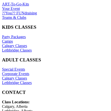
ART-To-Go-Kits
Your Event
??You?? FUNdraising
Teams & Clubs
KIDS CLASSES
Party Packages
Camps
Calgary Classes
Lethbridge Classes
ADULT CLASSES
Special Events
Corporate Events
Calgary Classes
Lethbridge Classes
CONTACT
Class Locations:
Calgary, Alberta
Lethbridge, Alberta