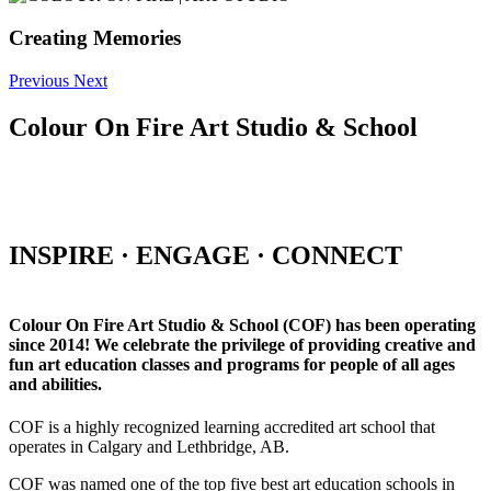
Creating Memories
Previous
Next
Colour On Fire Art Studio & School
INSPIRE · ENGAGE · CONNECT
Colour On Fire Art Studio & School (COF) has been operating
since 2014! We celebrate the privilege of providing creative and
fun art education classes and programs for people of all ages
and abilities.
COF is a highly recognized learning accredited art school that
operates in Calgary and Lethbridge, AB.
COF was named one of the top five best art education schools in