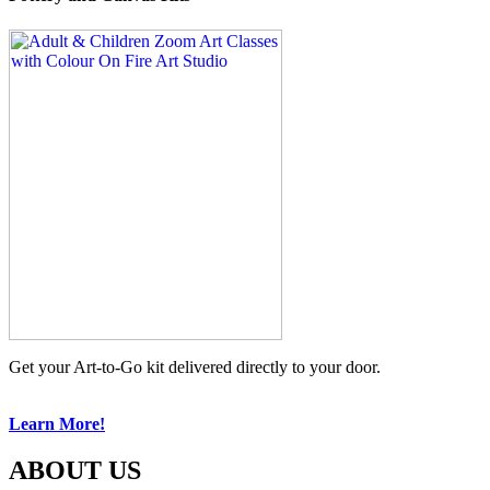
Get your Art-to-Go kit delivered directly to your door.
Learn More!
ABOUT US