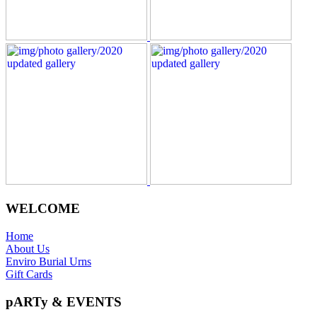
WELCOME
Home
About Us
Enviro Burial Urns
Gift Cards
pARTy & EVENTS