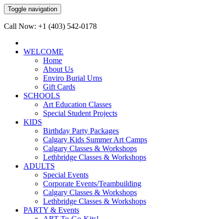
Toggle navigation
Call Now: +1 (403) 542-0178
WELCOME
Home
About Us
Enviro Burial Urns
Gift Cards
SCHOOLS
Art Education Classes
Special Student Projects
KIDS
Birthday Party Packages
Calgary Kids Summer Art Camps
Calgary Classes & Workshops
Lethbridge Classes & Workshops
ADULTS
Special Events
Corporate Events/Teambuilding
Calgary Classes & Workshops
Lethbridge Classes & Workshops
PARTY & Events
ART-To-Go-Kits!