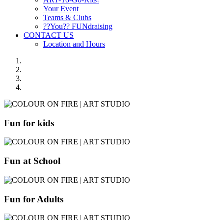
Your Event
Teams & Clubs
??You?? FUNdraising
CONTACT US
Location and Hours
Fun for kids
Fun at School
Fun for Adults