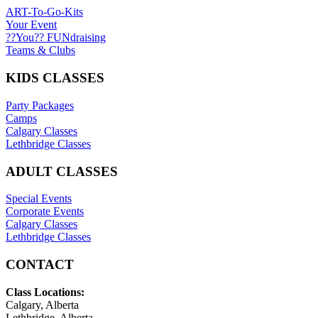
ART-To-Go-Kits
Your Event
??You?? FUNdraising
Teams & Clubs
KIDS CLASSES
Party Packages
Camps
Calgary Classes
Lethbridge Classes
ADULT CLASSES
Special Events
Corporate Events
Calgary Classes
Lethbridge Classes
CONTACT
Class Locations:
Calgary, Alberta
Lethbridge, Alberta