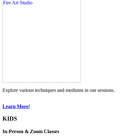
Explore various techniques and mediums in our sessions.
Learn More!
KIDS
In-Person & Zoom Classes