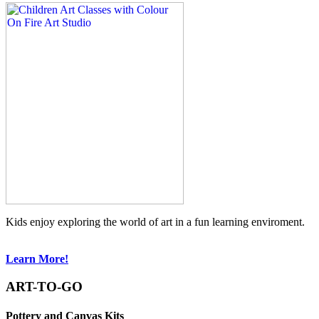
Kids enjoy exploring the world of art in a fun learning enviroment.
Learn More!
ART-TO-GO
Pottery and Canvas Kits