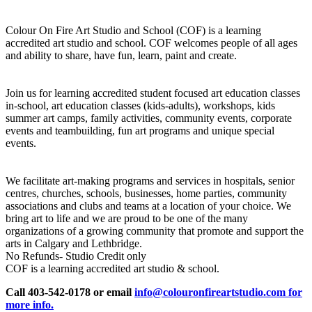
Colour On Fire Art Studio and School (COF) is a learning
accredited art studio and school. COF welcomes people of all ages
and ability to share, have fun, learn, paint and create.
Join us for learning accredited student focused art education classes
in-school, art education classes (kids-adults), workshops, kids
summer art camps, family activities, community events, corporate
events and teambuilding, fun art programs and unique special
events.
We facilitate art-making programs and services in hospitals, senior
centres, churches, schools, businesses, home parties, community
associations and clubs and teams at a location of your choice. We
bring art to life and we are proud to be one of the many
organizations of a growing community that promote and support the
arts in Calgary and Lethbridge.
No Refunds- Studio Credit only
COF is a learning accredited art studio & school.
Call 403-542-0178 or email
info@colouronfireartstudio.com for
more info.