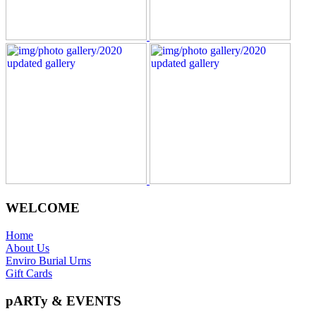
WELCOME
Home
About Us
Enviro Burial Urns
Gift Cards
pARTy & EVENTS