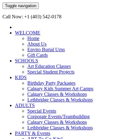
Toggle navigation
Call Now: +1 (403) 542-0178
WELCOME
Home
About Us
Enviro Burial Urns
Gift Cards
SCHOOLS
Art Education Classes
Special Student Projects
KIDS
Birthday Party Packages
Calgary Kids Summer Art Camps
Calgary Classes & Workshops
Lethbridge Classes & Workshops
ADULTS
Special Events
Corporate Events/Teambuilding
Calgary Classes & Workshops
Lethbridge Classes & Workshops
PARTY & Events
ART-To-Go-Kits!