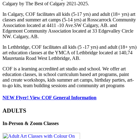
Calgary by The Best of Calgary 2021-2025.
In Calgary, COF facilitates all kids (5-17 yrs) and adult (18+ yrs) art
classes and summer art camps (5-14 yrs) at Rosscarrock Community
Association located at 4411 -10 Ave.SW Calgary, AB. and
Edgemont Community Association located at 33 Edgevalley Circle
NW. Calgary, AB.
In Lethbridge, COF facilitates all kids (5 -17 yrs) and adult (18+ yrs)
art education classes at the YMCA of Lethbridge located at 140,74
Mauretania Road West Lethbridge, AB.
COF is a learning accredited art studio and school. We offer art
education classes, in school curriculum based art programs, paint
and create workshops, kids summer art camps, birthday parties, art-
to-go kits, team building sessions and community art programs
NEW Flyer! View COF General Information
ADULTS
In-Person & Zoom Classes