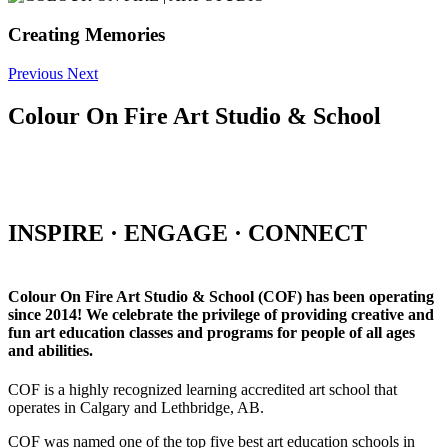
Creating Memories
Previous
Next
Colour On Fire Art Studio & School
INSPIRE · ENGAGE · CONNECT
Colour On Fire Art Studio & School (COF) has been operating
since 2014! We celebrate the privilege of providing creative and
fun art education classes and programs for people of all ages
and abilities.
COF is a highly recognized learning accredited art school that
operates in Calgary and Lethbridge, AB.
COF was named one of the top five best art education schools in