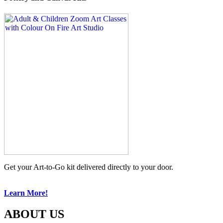
Get your Art-to-Go kit delivered directly to your door.
Learn More!
ABOUT US