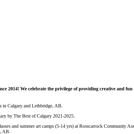
e 2014! We celebrate the privilege of providing creative and fun a
es in Calgary and Lethbridge, AB.
lgary by The Best of Calgary 2021-2025.
 art classes and summer art camps (5-14 yrs) at Rosscarrock Community
y, AB.