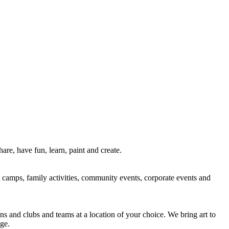
re, have fun, learn, paint and create.
rt camps, family activities, community events, corporate events and
ns and clubs and teams at a location of your choice. We bring art to
ge.