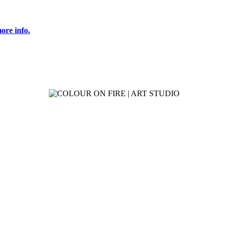
ore info.