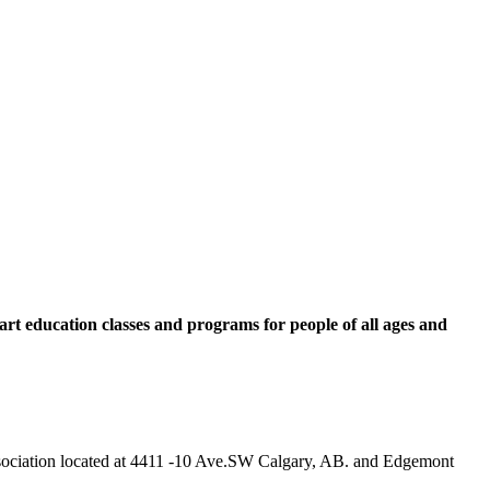
rt education classes and programs for people of all ages and
 Association located at 4411 -10 Ave.SW Calgary, AB. and Edgemont