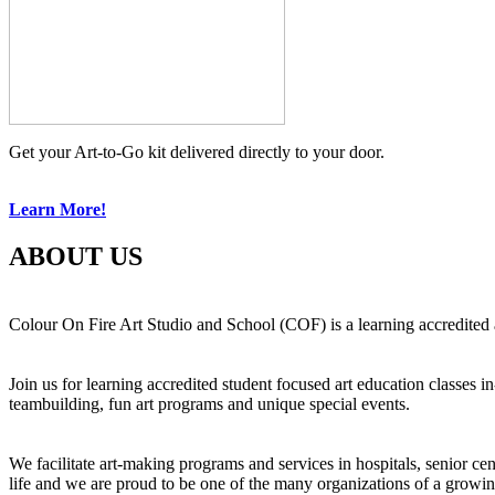
Get your Art-to-Go kit delivered directly to your door.
Learn More!
ABOUT US
Colour On Fire Art Studio and School (COF) is a learning accredited a
Join us for learning accredited student focused art education classes 
teambuilding, fun art programs and unique special events.
We facilitate art-making programs and services in hospitals, senior ce
life and we are proud to be one of the many organizations of a growi