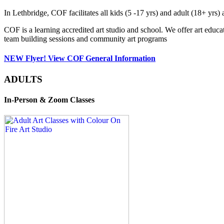
In Lethbridge, COF facilitates all kids (5 -17 yrs) and adult (18+ y
COF is a learning accredited art studio and school. We offer art educa
team building sessions and community art programs
NEW Flyer! View COF General Information
ADULTS
In-Person & Zoom Classes