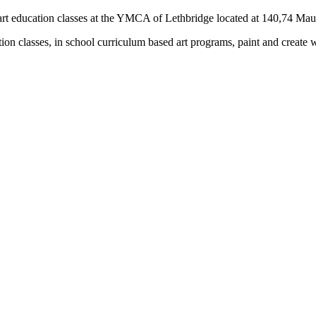
rs) art education classes at the YMCA of Lethbridge located at 140,74 M
tion classes, in school curriculum based art programs, paint and create 