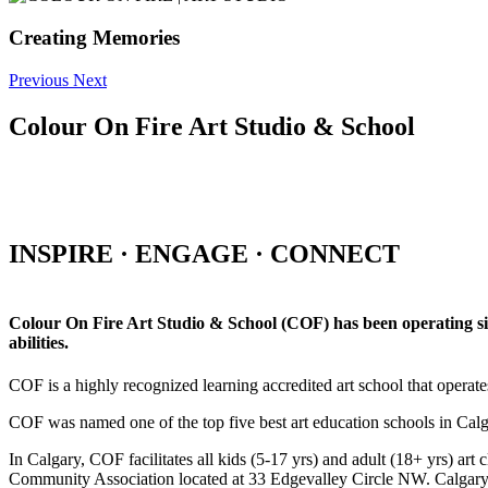
Creating Memories
Previous
Next
Colour On Fire Art Studio & School
INSPIRE · ENGAGE · CONNECT
Colour On Fire Art Studio & School (COF) has been operating sinc
abilities.
COF is a highly recognized learning accredited art school that operat
COF was named one of the top five best art education schools in Ca
In Calgary, COF facilitates all kids (5-17 yrs) and adult (18+ yrs)
Community Association located at 33 Edgevalley Circle NW. Calgar