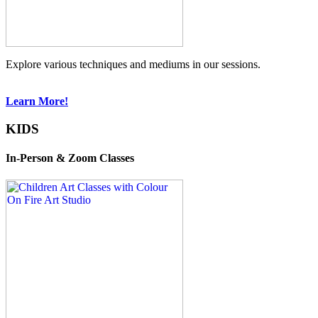
Explore various techniques and mediums in our sessions.
Learn More!
KIDS
In-Person & Zoom Classes