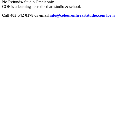
No Refunds- Studio Credit only
COF is a learning accredited art studio & school.
Call 403-542-0178 or email
info@colouronfireartstudio.com for m