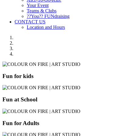
Your Event
Teams & Clubs
??You?? FUNdraising
CONTACT US
Location and Hours
Fun for kids
Fun at School
Fun for Adults