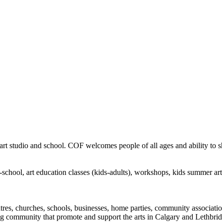
rt studio and school. COF welcomes people of all ages and ability to sha
in-school, art education classes (kids-adults), workshops, kids summer a
ntres, churches, schools, businesses, home parties, community associatio
ng community that promote and support the arts in Calgary and Lethbrid