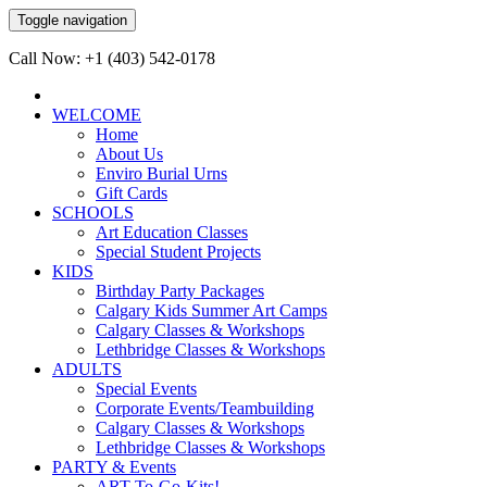
Toggle navigation
Call Now: +1 (403) 542-0178
WELCOME
Home
About Us
Enviro Burial Urns
Gift Cards
SCHOOLS
Art Education Classes
Special Student Projects
KIDS
Birthday Party Packages
Calgary Kids Summer Art Camps
Calgary Classes & Workshops
Lethbridge Classes & Workshops
ADULTS
Special Events
Corporate Events/Teambuilding
Calgary Classes & Workshops
Lethbridge Classes & Workshops
PARTY & Events
ART-To-Go-Kits!