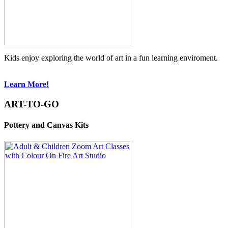
Kids enjoy exploring the world of art in a fun learning enviroment.
Learn More!
ART-TO-GO
Pottery and Canvas Kits