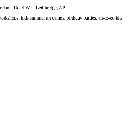
auretania Road West Lethbridge, AB.
workshops, kids summer art camps, birthday parties, art-to-go kits,