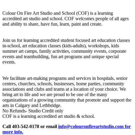
Colour On Fire Art Studio and School (COF) is a learning
accredited art studio and school. COF welcomes people of all ages
and ability to share, have fun, learn, paint and create.
Join us for learning accredited student focused art education classes
in-school, art education classes (kids-adults), workshops, kids
summer art camps, family activities, community events, corporate
events and teambuilding, fun art programs and unique special
events.
We facilitate art-making programs and services in hospitals, senior
centres, churches, schools, businesses, home parties, community
associations and clubs and teams at a location of your choice. We
bring art to life and we are proud to be one of the many
organizations of a growing community that promote and support the
arts in Calgary and Lethbridge.
No Refunds- Studio Credit only
COF is a learning accredited art studio & school.
Call 403-542-0178 or email
info@colouronfireartstudio.com for
more info.