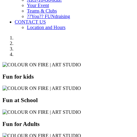
Your Event
Teams & Clubs
??You?? FUNdraising
CONTACT US
Location and Hours
Fun for kids
Fun at School
Fun for Adults