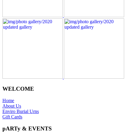
WELCOME
Home
About Us
Enviro Burial Urns
Gift Cards
pARTy & EVENTS