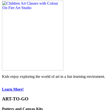
Kids enjoy exploring the world of art in a fun learning enviroment.
Learn More!
ART-TO-GO
Pottery and Canvas Kits