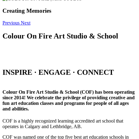
Creating Memories
Previous
Next
Colour On Fire Art Studio & School
INSPIRE · ENGAGE · CONNECT
Colour On Fire Art Studio & School (COF) has been operating
since 2014! We celebrate the privilege of providing creative and
fun art education classes and programs for people of all ages
and abilities.
COF is a highly recognized learning accredited art school that
operates in Calgary and Lethbridge, AB.
COF was named one of the top five best art education schools in