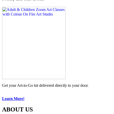
Get your Art-to-Go kit delivered directly to your door.
Learn More!
ABOUT US