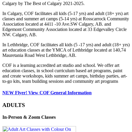
Calgary by The Best of Calgary 2021-2025.
In Calgary, COF facilitates all kids (5-17 yrs) and adult (18+ yrs) art
classes and summer art camps (5-14 yrs) at Rosscarrock Community
Association located at 4411 -10 Ave.SW Calgary, AB. and
Edgemont Community Association located at 33 Edgevalley Circle
NW. Calgary, AB.
In Lethbridge, COF facilitates all kids (5 -17 yrs) and adult (18+ yrs)
art education classes at the YMCA of Lethbridge located at 140,74
Mauretania Road West Lethbridge, AB.
COF is a learning accredited art studio and school. We offer art
education classes, in school curriculum based art programs, paint
and create workshops, kids summer art camps, birthday parties, art-
to-go kits, team building sessions and community art programs
NEW Flyer! View COF General Information
ADULTS
In-Person & Zoom Classes