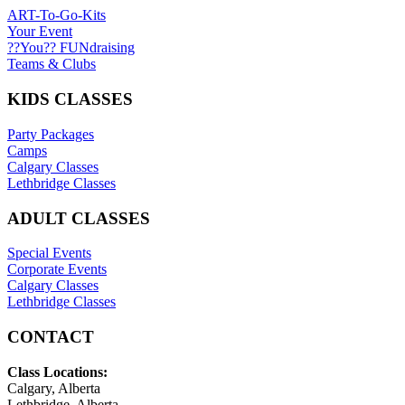
ART-To-Go-Kits
Your Event
??You?? FUNdraising
Teams & Clubs
KIDS CLASSES
Party Packages
Camps
Calgary Classes
Lethbridge Classes
ADULT CLASSES
Special Events
Corporate Events
Calgary Classes
Lethbridge Classes
CONTACT
Class Locations:
Calgary, Alberta
Lethbridge, Alberta