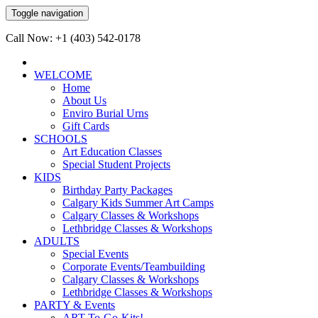
Toggle navigation
Call Now: +1 (403) 542-0178
WELCOME
Home
About Us
Enviro Burial Urns
Gift Cards
SCHOOLS
Art Education Classes
Special Student Projects
KIDS
Birthday Party Packages
Calgary Kids Summer Art Camps
Calgary Classes & Workshops
Lethbridge Classes & Workshops
ADULTS
Special Events
Corporate Events/Teambuilding
Calgary Classes & Workshops
Lethbridge Classes & Workshops
PARTY & Events
ART-To-Go-Kits!