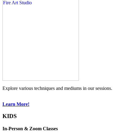
Explore various techniques and mediums in our sessions.
Learn More!
KIDS
In-Person & Zoom Classes