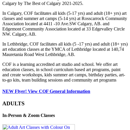
Calgary by The Best of Calgary 2021-2025.
In Calgary, COF facilitates all kids (5-17 yrs) and adult (18+ yrs) art
classes and summer art camps (5-14 yrs) at Rosscarrock Community
Association located at 4411 -10 Ave.SW Calgary, AB. and
Edgemont Community Association located at 33 Edgevalley Circle
NW. Calgary, AB.
In Lethbridge, COF facilitates all kids (5 -17 yrs) and adult (18+ yrs)
art education classes at the YMCA of Lethbridge located at 140,74
Mauretania Road West Lethbridge, AB.
COF is a learning accredited art studio and school. We offer art
education classes, in school curriculum based art programs, paint
and create workshops, kids summer art camps, birthday parties, art-
to-go kits, team building sessions and community art programs
NEW Flyer! View COF General Information
ADULTS
In-Person & Zoom Classes