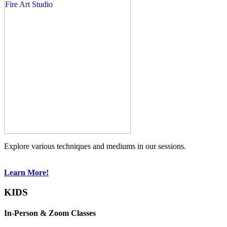
Explore various techniques and mediums in our sessions.
Learn More!
KIDS
In-Person & Zoom Classes