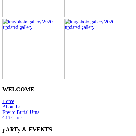
WELCOME
Home
About Us
Enviro Burial Urns
Gift Cards
pARTy & EVENTS