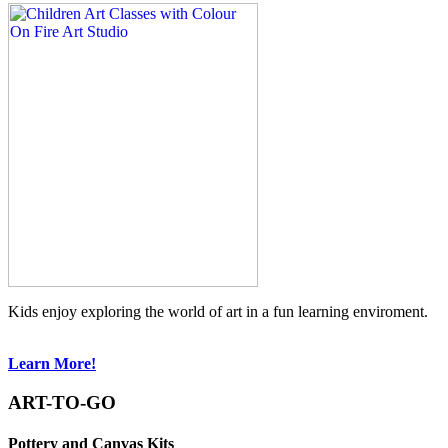
Kids enjoy exploring the world of art in a fun learning enviroment.
Learn More!
ART-TO-GO
Pottery and Canvas Kits