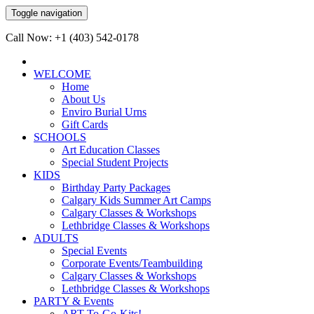
Toggle navigation
Call Now: +1 (403) 542-0178
WELCOME
Home
About Us
Enviro Burial Urns
Gift Cards
SCHOOLS
Art Education Classes
Special Student Projects
KIDS
Birthday Party Packages
Calgary Kids Summer Art Camps
Calgary Classes & Workshops
Lethbridge Classes & Workshops
ADULTS
Special Events
Corporate Events/Teambuilding
Calgary Classes & Workshops
Lethbridge Classes & Workshops
PARTY & Events
ART-To-Go-Kits!