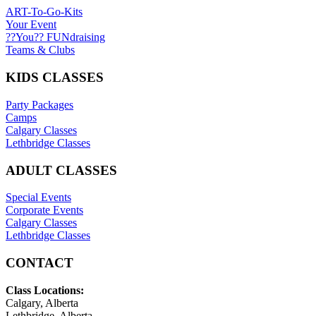
ART-To-Go-Kits
Your Event
??You?? FUNdraising
Teams & Clubs
KIDS CLASSES
Party Packages
Camps
Calgary Classes
Lethbridge Classes
ADULT CLASSES
Special Events
Corporate Events
Calgary Classes
Lethbridge Classes
CONTACT
Class Locations:
Calgary, Alberta
Lethbridge, Alberta