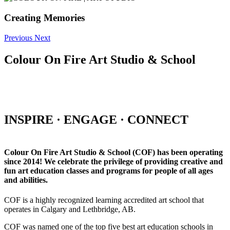
Creating Memories
Previous
Next
Colour On Fire Art Studio & School
INSPIRE · ENGAGE · CONNECT
Colour On Fire Art Studio & School (COF) has been operating
since 2014! We celebrate the privilege of providing creative and
fun art education classes and programs for people of all ages
and abilities.
COF is a highly recognized learning accredited art school that
operates in Calgary and Lethbridge, AB.
COF was named one of the top five best art education schools in