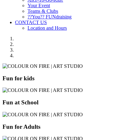
Your Event
Teams & Clubs
??You?? FUNdraising
CONTACT US
Location and Hours
Fun for kids
Fun at School
Fun for Adults