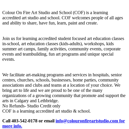
Colour On Fire Art Studio and School (COF) is a learning
accredited art studio and school. COF welcomes people of all ages
and ability to share, have fun, learn, paint and create.
Join us for learning accredited student focused art education classes
in-school, art education classes (kids-adults), workshops, kids
summer art camps, family activities, community events, corporate
events and teambuilding, fun art programs and unique special
events.
We facilitate art-making programs and services in hospitals, senior
centres, churches, schools, businesses, home parties, community
associations and clubs and teams at a location of your choice. We
bring art to life and we are proud to be one of the many
organizations of a growing community that promote and support the
arts in Calgary and Lethbridge.
No Refunds- Studio Credit only
COF is a learning accredited art studio & school.
Call 403-542-0178 or email
info@colouronfireartstudio.com for
more info.