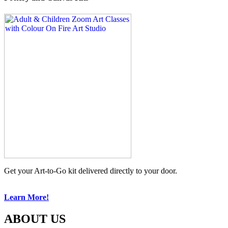
Get your Art-to-Go kit delivered directly to your door.
Learn More!
ABOUT US