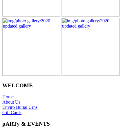
WELCOME
Home
About Us
Enviro Burial Urns
Gift Cards
pARTy & EVENTS