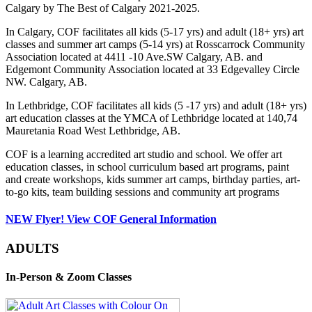
Calgary by The Best of Calgary 2021-2025.
In Calgary, COF facilitates all kids (5-17 yrs) and adult (18+ yrs) art
classes and summer art camps (5-14 yrs) at Rosscarrock Community
Association located at 4411 -10 Ave.SW Calgary, AB. and
Edgemont Community Association located at 33 Edgevalley Circle
NW. Calgary, AB.
In Lethbridge, COF facilitates all kids (5 -17 yrs) and adult (18+ yrs)
art education classes at the YMCA of Lethbridge located at 140,74
Mauretania Road West Lethbridge, AB.
COF is a learning accredited art studio and school. We offer art
education classes, in school curriculum based art programs, paint
and create workshops, kids summer art camps, birthday parties, art-
to-go kits, team building sessions and community art programs
NEW Flyer! View COF General Information
ADULTS
In-Person & Zoom Classes