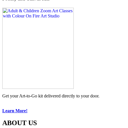
Get your Art-to-Go kit delivered directly to your door.
Learn More!
ABOUT US