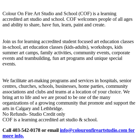
Colour On Fire Art Studio and School (COF) is a learning
accredited art studio and school. COF welcomes people of all ages
and ability to share, have fun, learn, paint and create.
Join us for learning accredited student focused art education classes
in-school, art education classes (kids-adults), workshops, kids
summer art camps, family activities, community events, corporate
events and teambuilding, fun art programs and unique special
events.
We facilitate art-making programs and services in hospitals, senior
centres, churches, schools, businesses, home parties, community
associations and clubs and teams at a location of your choice. We
bring art to life and we are proud to be one of the many
organizations of a growing community that promote and support the
arts in Calgary and Lethbridge.
No Refunds- Studio Credit only
COF is a learning accredited art studio & school.
Call 403-542-0178 or email
info@colouronfireartstudio.com for
more info.