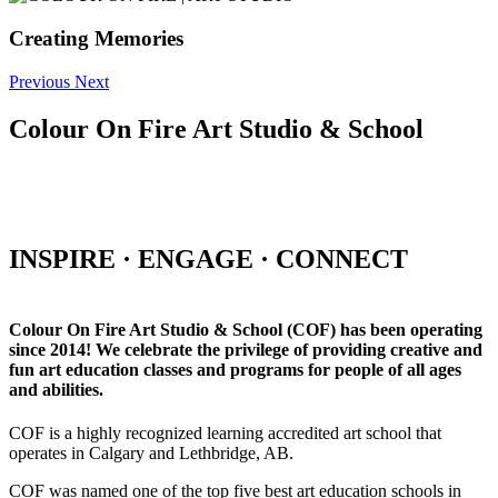
Creating Memories
Previous
Next
Colour On Fire Art Studio & School
INSPIRE · ENGAGE · CONNECT
Colour On Fire Art Studio & School (COF) has been operating
since 2014! We celebrate the privilege of providing creative and
fun art education classes and programs for people of all ages
and abilities.
COF is a highly recognized learning accredited art school that
operates in Calgary and Lethbridge, AB.
COF was named one of the top five best art education schools in