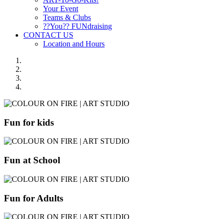
Your Event
Teams & Clubs
??You?? FUNdraising
CONTACT US
Location and Hours
Fun for kids
Fun at School
Fun for Adults