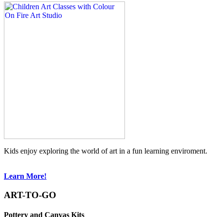
Kids enjoy exploring the world of art in a fun learning enviroment.
Learn More!
ART-TO-GO
Pottery and Canvas Kits