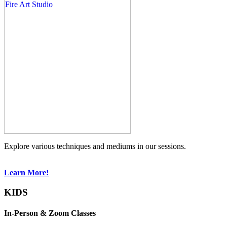
Explore various techniques and mediums in our sessions.
Learn More!
KIDS
In-Person & Zoom Classes