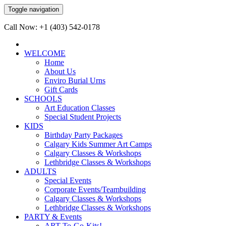
Toggle navigation
Call Now: +1 (403) 542-0178
WELCOME
Home
About Us
Enviro Burial Urns
Gift Cards
SCHOOLS
Art Education Classes
Special Student Projects
KIDS
Birthday Party Packages
Calgary Kids Summer Art Camps
Calgary Classes & Workshops
Lethbridge Classes & Workshops
ADULTS
Special Events
Corporate Events/Teambuilding
Calgary Classes & Workshops
Lethbridge Classes & Workshops
PARTY & Events
ART-To-Go-Kits!