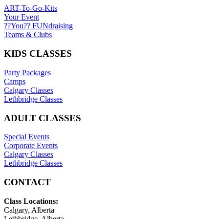
ART-To-Go-Kits
Your Event
??You?? FUNdraising
Teams & Clubs
KIDS CLASSES
Party Packages
Camps
Calgary Classes
Lethbridge Classes
ADULT CLASSES
Special Events
Corporate Events
Calgary Classes
Lethbridge Classes
CONTACT
Class Locations:
Calgary, Alberta
Lethbridge, Alberta