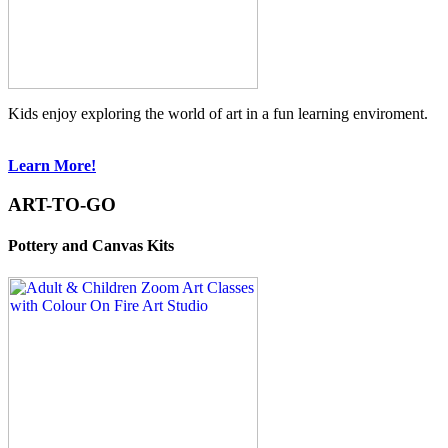
Kids enjoy exploring the world of art in a fun learning enviroment.
Learn More!
ART-TO-GO
Pottery and Canvas Kits