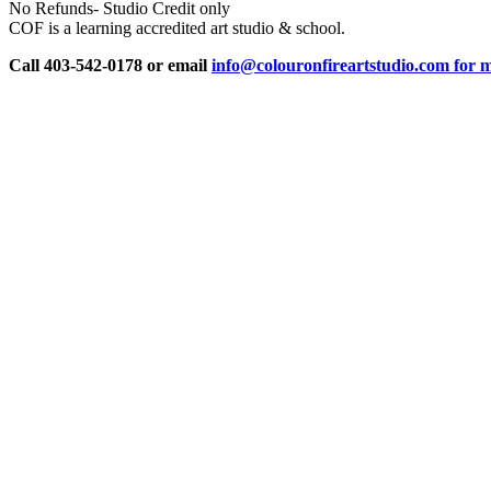
No Refunds- Studio Credit only
COF is a learning accredited art studio & school.
Call 403-542-0178 or email
info@colouronfireartstudio.com for m