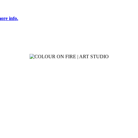
ore info.