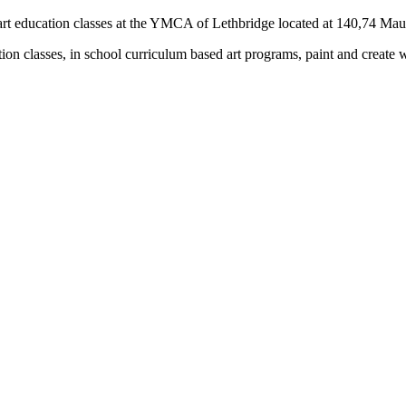
rs) art education classes at the YMCA of Lethbridge located at 140,74 M
tion classes, in school curriculum based art programs, paint and create 