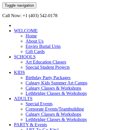
Toggle navigation
Call Now: +1 (403) 542-0178
WELCOME
Home
About Us
Enviro Burial Urns
Gift Cards
SCHOOLS
Art Education Classes
Special Student Projects
KIDS
Birthday Party Packages
Calgary Kids Summer Art Camps
Calgary Classes & Workshops
Lethbridge Classes & Workshops
ADULTS
Special Events
Corporate Events/Teambuilding
Calgary Classes & Workshops
Lethbridge Classes & Workshops
PARTY & Events
ART-To-Go-Kits!