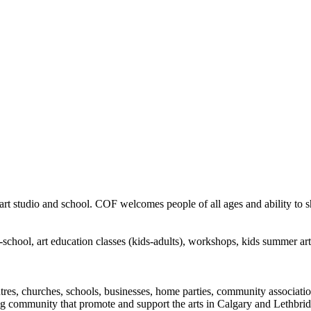
rt studio and school. COF welcomes people of all ages and ability to sha
in-school, art education classes (kids-adults), workshops, kids summer a
ntres, churches, schools, businesses, home parties, community associatio
ng community that promote and support the arts in Calgary and Lethbrid