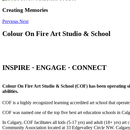
Creating Memories
Previous
Next
Colour On Fire Art Studio & School
INSPIRE · ENGAGE · CONNECT
Colour On Fire Art Studio & School (COF) has been operating sinc
abilities.
COF is a highly recognized learning accredited art school that operat
COF was named one of the top five best art education schools in Ca
In Calgary, COF facilitates all kids (5-17 yrs) and adult (18+ yrs)
Community Association located at 33 Edgevalley Circle NW. Calgar