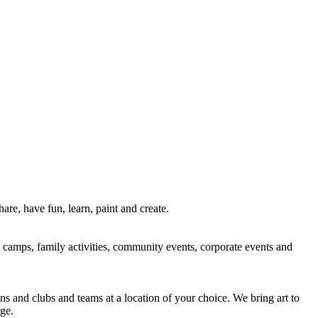
re, have fun, learn, paint and create.
rt camps, family activities, community events, corporate events and
ns and clubs and teams at a location of your choice. We bring art to
ge.