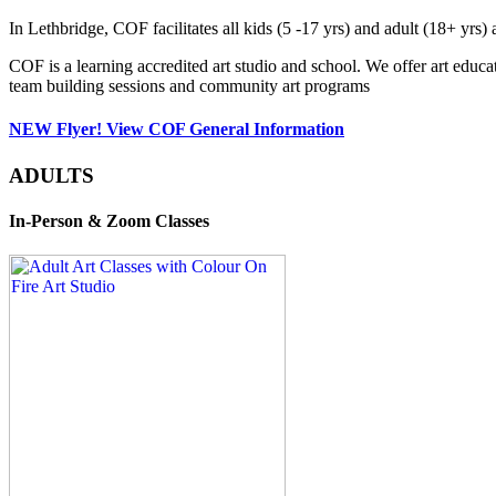
In Lethbridge, COF facilitates all kids (5 -17 yrs) and adult (18+ y
COF is a learning accredited art studio and school. We offer art educa
team building sessions and community art programs
NEW Flyer! View COF General Information
ADULTS
In-Person & Zoom Classes