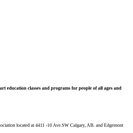
rt education classes and programs for people of all ages and
 Association located at 4411 -10 Ave.SW Calgary, AB. and Edgemont