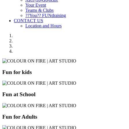
Your Event
Teams & Clubs
??You?? FUNdraising
CONTACT US
Location and Hours
Fun for kids
Fun at School
Fun for Adults