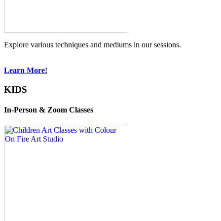
Explore various techniques and mediums in our sessions.
Learn More!
KIDS
In-Person & Zoom Classes