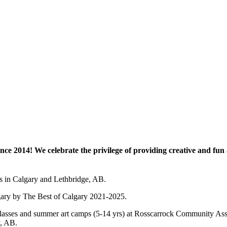
e 2014! We celebrate the privilege of providing creative and fun a
es in Calgary and Lethbridge, AB.
lgary by The Best of Calgary 2021-2025.
 art classes and summer art camps (5-14 yrs) at Rosscarrock Community
y, AB.