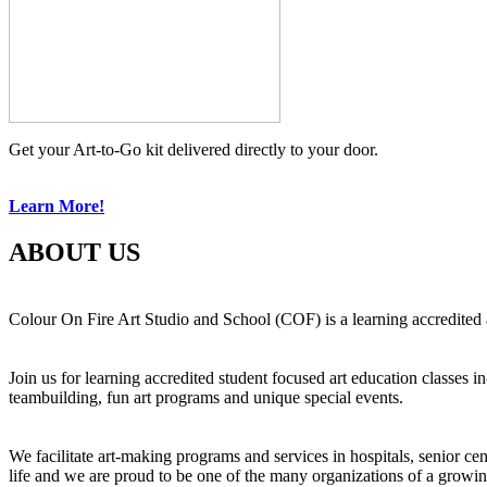
Get your Art-to-Go kit delivered directly to your door.
Learn More!
ABOUT US
Colour On Fire Art Studio and School (COF) is a learning accredited a
Join us for learning accredited student focused art education classes 
teambuilding, fun art programs and unique special events.
We facilitate art-making programs and services in hospitals, senior ce
life and we are proud to be one of the many organizations of a growi