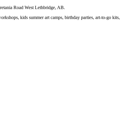
auretania Road West Lethbridge, AB.
workshops, kids summer art camps, birthday parties, art-to-go kits,