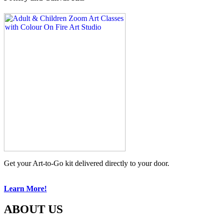
Get your Art-to-Go kit delivered directly to your door.
Learn More!
ABOUT US