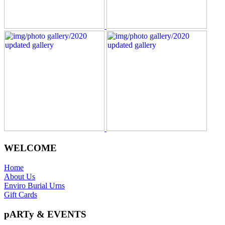
WELCOME
Home
About Us
Enviro Burial Urns
Gift Cards
pARTy & EVENTS