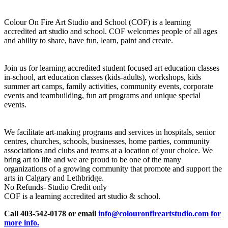
Colour On Fire Art Studio and School (COF) is a learning
accredited art studio and school. COF welcomes people of all ages
and ability to share, have fun, learn, paint and create.
Join us for learning accredited student focused art education classes
in-school, art education classes (kids-adults), workshops, kids
summer art camps, family activities, community events, corporate
events and teambuilding, fun art programs and unique special
events.
We facilitate art-making programs and services in hospitals, senior
centres, churches, schools, businesses, home parties, community
associations and clubs and teams at a location of your choice. We
bring art to life and we are proud to be one of the many
organizations of a growing community that promote and support the
arts in Calgary and Lethbridge.
No Refunds- Studio Credit only
COF is a learning accredited art studio & school.
Call 403-542-0178 or email
info@colouronfireartstudio.com for
more info.