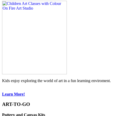
Kids enjoy exploring the world of art in a fun learning enviroment.
Learn More!
ART-TO-GO
Pottery and Canvas Kits