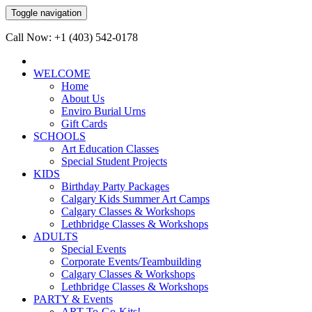
Toggle navigation
Call Now: +1 (403) 542-0178
WELCOME
Home
About Us
Enviro Burial Urns
Gift Cards
SCHOOLS
Art Education Classes
Special Student Projects
KIDS
Birthday Party Packages
Calgary Kids Summer Art Camps
Calgary Classes & Workshops
Lethbridge Classes & Workshops
ADULTS
Special Events
Corporate Events/Teambuilding
Calgary Classes & Workshops
Lethbridge Classes & Workshops
PARTY & Events
ART-To-Go-Kits!