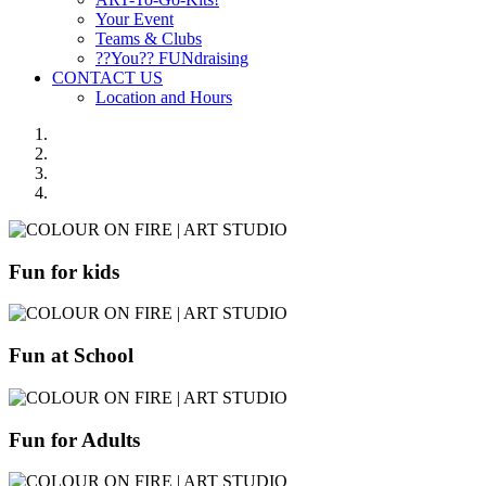
Your Event
Teams & Clubs
??You?? FUNdraising
CONTACT US
Location and Hours
Fun for kids
Fun at School
Fun for Adults