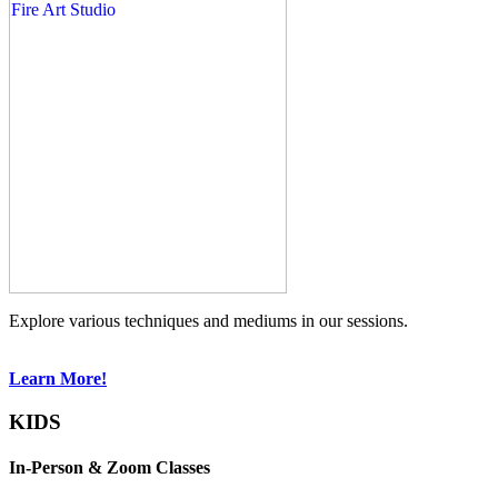
Explore various techniques and mediums in our sessions.
Learn More!
KIDS
In-Person & Zoom Classes