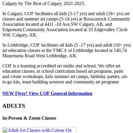
Calgary by The Best of Calgary 2021-2025.
In Calgary, COF facilitates all kids (5-17 yrs) and adult (18+ yrs) art
classes and summer art camps (5-14 yrs) at Rosscarrock Community
Association located at 4411 -10 Ave.SW Calgary, AB. and
Edgemont Community Association located at 33 Edgevalley Circle
NW. Calgary, AB.
In Lethbridge, COF facilitates all kids (5 -17 yrs) and adult (18+ yrs)
art education classes at the YMCA of Lethbridge located at 140,74
Mauretania Road West Lethbridge, AB.
COF is a learning accredited art studio and school. We offer art
education classes, in school curriculum based art programs, paint
and create workshops, kids summer art camps, birthday parties, art-
to-go kits, team building sessions and community art programs
NEW Flyer! View COF General Information
ADULTS
In-Person & Zoom Classes