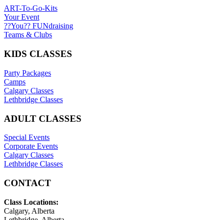
ART-To-Go-Kits
Your Event
??You?? FUNdraising
Teams & Clubs
KIDS CLASSES
Party Packages
Camps
Calgary Classes
Lethbridge Classes
ADULT CLASSES
Special Events
Corporate Events
Calgary Classes
Lethbridge Classes
CONTACT
Class Locations:
Calgary, Alberta
Lethbridge, Alberta