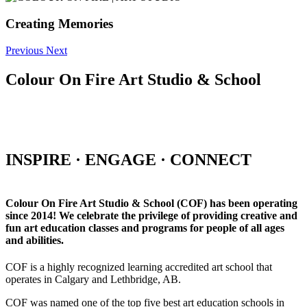
Creating Memories
Previous
Next
Colour On Fire Art Studio & School
INSPIRE · ENGAGE · CONNECT
Colour On Fire Art Studio & School (COF) has been operating
since 2014! We celebrate the privilege of providing creative and
fun art education classes and programs for people of all ages
and abilities.
COF is a highly recognized learning accredited art school that
operates in Calgary and Lethbridge, AB.
COF was named one of the top five best art education schools in