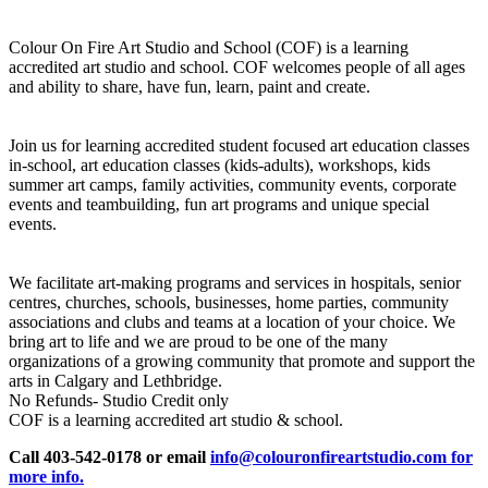
Colour On Fire Art Studio and School (COF) is a learning
accredited art studio and school. COF welcomes people of all ages
and ability to share, have fun, learn, paint and create.
Join us for learning accredited student focused art education classes
in-school, art education classes (kids-adults), workshops, kids
summer art camps, family activities, community events, corporate
events and teambuilding, fun art programs and unique special
events.
We facilitate art-making programs and services in hospitals, senior
centres, churches, schools, businesses, home parties, community
associations and clubs and teams at a location of your choice. We
bring art to life and we are proud to be one of the many
organizations of a growing community that promote and support the
arts in Calgary and Lethbridge.
No Refunds- Studio Credit only
COF is a learning accredited art studio & school.
Call 403-542-0178 or email
info@colouronfireartstudio.com for
more info.