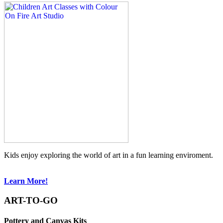
Kids enjoy exploring the world of art in a fun learning enviroment.
Learn More!
ART-TO-GO
Pottery and Canvas Kits