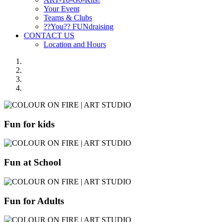
Your Event
Teams & Clubs
??You?? FUNdraising
CONTACT US
Location and Hours
Fun for kids
Fun at School
Fun for Adults