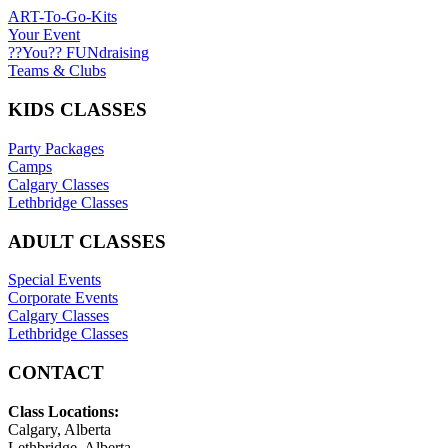
ART-To-Go-Kits
Your Event
??You?? FUNdraising
Teams & Clubs
KIDS CLASSES
Party Packages
Camps
Calgary Classes
Lethbridge Classes
ADULT CLASSES
Special Events
Corporate Events
Calgary Classes
Lethbridge Classes
CONTACT
Class Locations:
Calgary, Alberta
Lethbridge, Alberta