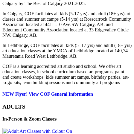
Calgary by The Best of Calgary 2021-2025.
In Calgary, COF facilitates all kids (5-17 yrs) and adult (18+ yrs) art
classes and summer art camps (5-14 yrs) at Rosscarrock Community
Association located at 4411 -10 Ave.SW Calgary, AB. and
Edgemont Community Association located at 33 Edgevalley Circle
NW. Calgary, AB.
In Lethbridge, COF facilitates all kids (5 -17 yrs) and adult (18+ yrs)
art education classes at the YMCA of Lethbridge located at 140,74
Mauretania Road West Lethbridge, AB.
COF is a learning accredited art studio and school. We offer art
education classes, in school curriculum based art programs, paint
and create workshops, kids summer art camps, birthday parties, art-
to-go kits, team building sessions and community art programs
NEW Flyer! View COF General Information
ADULTS
In-Person & Zoom Classes