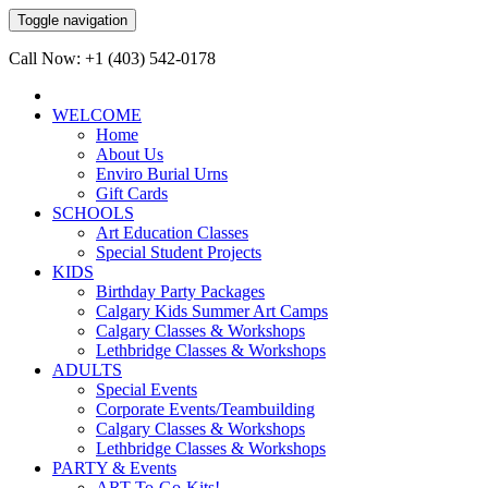
Toggle navigation
Call Now: +1 (403) 542-0178
WELCOME
Home
About Us
Enviro Burial Urns
Gift Cards
SCHOOLS
Art Education Classes
Special Student Projects
KIDS
Birthday Party Packages
Calgary Kids Summer Art Camps
Calgary Classes & Workshops
Lethbridge Classes & Workshops
ADULTS
Special Events
Corporate Events/Teambuilding
Calgary Classes & Workshops
Lethbridge Classes & Workshops
PARTY & Events
ART-To-Go-Kits!