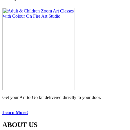
Get your Art-to-Go kit delivered directly to your door.
Learn More!
ABOUT US