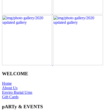
WELCOME
Home
About Us
Enviro Burial Urns
Gift Cards
pARTy & EVENTS