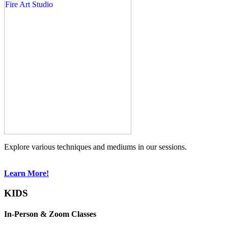
Explore various techniques and mediums in our sessions.
Learn More!
KIDS
In-Person & Zoom Classes