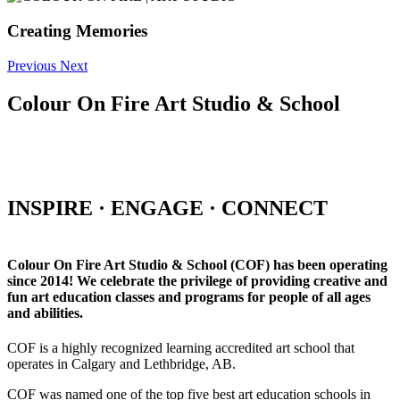
Creating Memories
Previous
Next
Colour On Fire Art Studio & School
INSPIRE · ENGAGE · CONNECT
Colour On Fire Art Studio & School (COF) has been operating
since 2014! We celebrate the privilege of providing creative and
fun art education classes and programs for people of all ages
and abilities.
COF is a highly recognized learning accredited art school that
operates in Calgary and Lethbridge, AB.
COF was named one of the top five best art education schools in