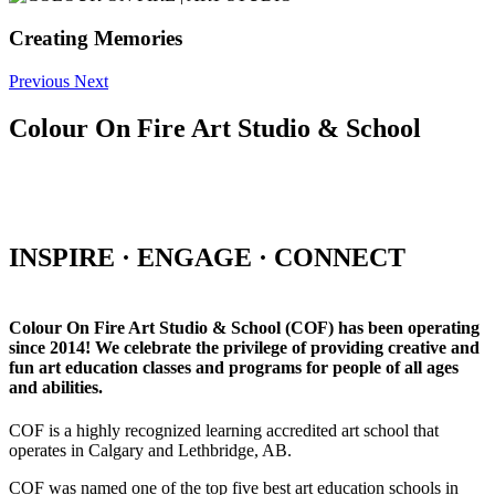
Creating Memories
Previous
Next
Colour On Fire Art Studio & School
INSPIRE · ENGAGE · CONNECT
Colour On Fire Art Studio & School (COF) has been operating
since 2014! We celebrate the privilege of providing creative and
fun art education classes and programs for people of all ages
and abilities.
COF is a highly recognized learning accredited art school that
operates in Calgary and Lethbridge, AB.
COF was named one of the top five best art education schools in