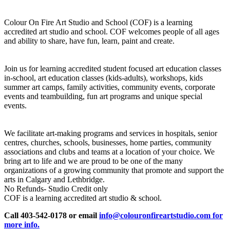
Colour On Fire Art Studio and School (COF) is a learning
accredited art studio and school. COF welcomes people of all ages
and ability to share, have fun, learn, paint and create.
Join us for learning accredited student focused art education classes
in-school, art education classes (kids-adults), workshops, kids
summer art camps, family activities, community events, corporate
events and teambuilding, fun art programs and unique special
events.
We facilitate art-making programs and services in hospitals, senior
centres, churches, schools, businesses, home parties, community
associations and clubs and teams at a location of your choice. We
bring art to life and we are proud to be one of the many
organizations of a growing community that promote and support the
arts in Calgary and Lethbridge.
No Refunds- Studio Credit only
COF is a learning accredited art studio & school.
Call 403-542-0178 or email
info@colouronfireartstudio.com for
more info.