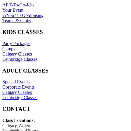
ART-To-Go-Kits
Your Event
??You?? FUNdraising
Teams & Clubs
KIDS CLASSES
Party Packages
Camps
Calgary Classes
Lethbridge Classes
ADULT CLASSES
Special Events
Corporate Events
Calgary Classes
Lethbridge Classes
CONTACT
Class Locations:
Calgary, Alberta
Lethbridge, Alberta