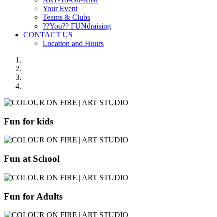
Your Event
Teams & Clubs
??You?? FUNdraising
CONTACT US
Location and Hours
Fun for kids
Fun at School
Fun for Adults