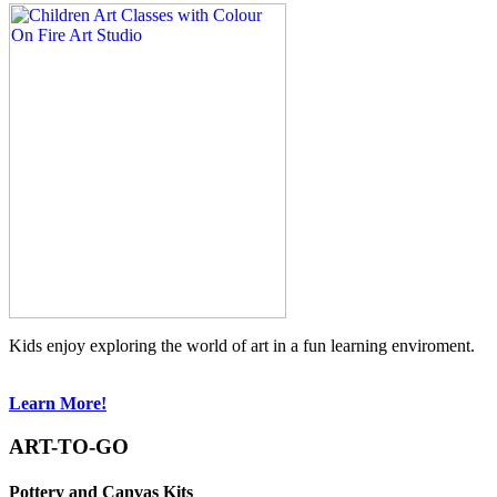
Kids enjoy exploring the world of art in a fun learning enviroment.
Learn More!
ART-TO-GO
Pottery and Canvas Kits