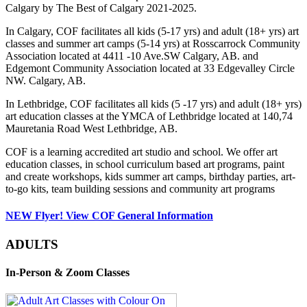
Calgary by The Best of Calgary 2021-2025.
In Calgary, COF facilitates all kids (5-17 yrs) and adult (18+ yrs) art
classes and summer art camps (5-14 yrs) at Rosscarrock Community
Association located at 4411 -10 Ave.SW Calgary, AB. and
Edgemont Community Association located at 33 Edgevalley Circle
NW. Calgary, AB.
In Lethbridge, COF facilitates all kids (5 -17 yrs) and adult (18+ yrs)
art education classes at the YMCA of Lethbridge located at 140,74
Mauretania Road West Lethbridge, AB.
COF is a learning accredited art studio and school. We offer art
education classes, in school curriculum based art programs, paint
and create workshops, kids summer art camps, birthday parties, art-
to-go kits, team building sessions and community art programs
NEW Flyer! View COF General Information
ADULTS
In-Person & Zoom Classes