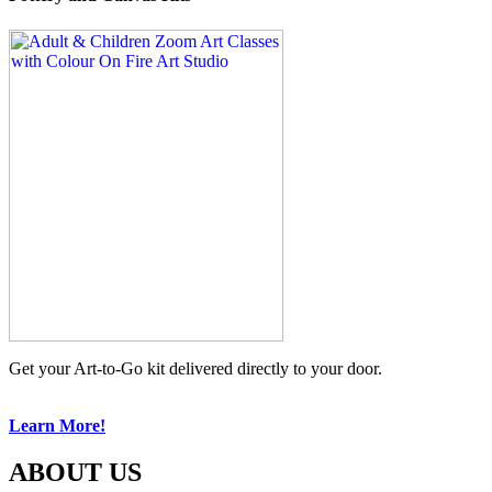
Get your Art-to-Go kit delivered directly to your door.
Learn More!
ABOUT US