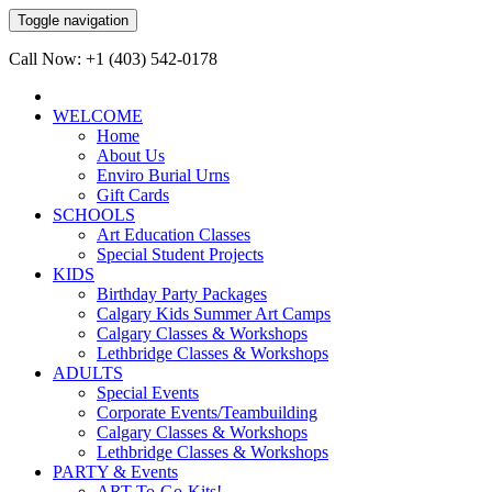
Toggle navigation
Call Now: +1 (403) 542-0178
WELCOME
Home
About Us
Enviro Burial Urns
Gift Cards
SCHOOLS
Art Education Classes
Special Student Projects
KIDS
Birthday Party Packages
Calgary Kids Summer Art Camps
Calgary Classes & Workshops
Lethbridge Classes & Workshops
ADULTS
Special Events
Corporate Events/Teambuilding
Calgary Classes & Workshops
Lethbridge Classes & Workshops
PARTY & Events
ART-To-Go-Kits!