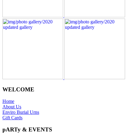
WELCOME
Home
About Us
Enviro Burial Urns
Gift Cards
pARTy & EVENTS