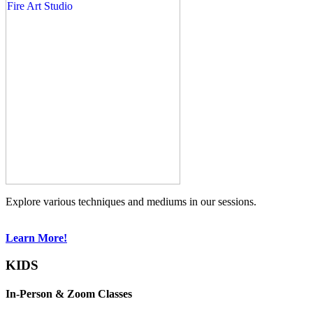
Explore various techniques and mediums in our sessions.
Learn More!
KIDS
In-Person & Zoom Classes