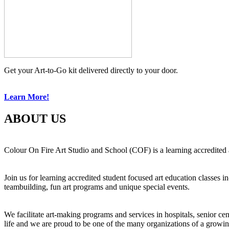
Get your Art-to-Go kit delivered directly to your door.
Learn More!
ABOUT US
Colour On Fire Art Studio and School (COF) is a learning accredited a
Join us for learning accredited student focused art education classes 
teambuilding, fun art programs and unique special events.
We facilitate art-making programs and services in hospitals, senior ce
life and we are proud to be one of the many organizations of a growi