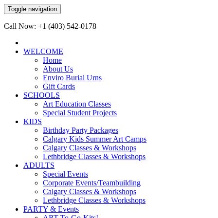
Toggle navigation
Call Now: +1 (403) 542-0178
WELCOME
Home
About Us
Enviro Burial Urns
Gift Cards
SCHOOLS
Art Education Classes
Special Student Projects
KIDS
Birthday Party Packages
Calgary Kids Summer Art Camps
Calgary Classes & Workshops
Lethbridge Classes & Workshops
ADULTS
Special Events
Corporate Events/Teambuilding
Calgary Classes & Workshops
Lethbridge Classes & Workshops
PARTY & Events
ART-To-Go-Kits!