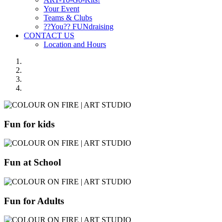
Your Event
Teams & Clubs
??You?? FUNdraising
CONTACT US
Location and Hours
Fun for kids
Fun at School
Fun for Adults