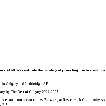
e 2014! We celebrate the privilege of providing creative and fun a
es in Calgary and Lethbridge, AB.
lgary by The Best of Calgary 2021-2025.
 art classes and summer art camps (5-14 yrs) at Rosscarrock Community
y, AB.