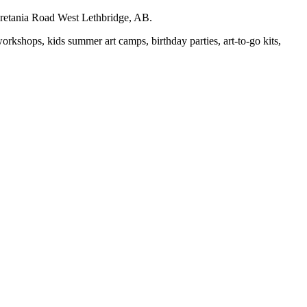
auretania Road West Lethbridge, AB.
workshops, kids summer art camps, birthday parties, art-to-go kits,