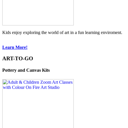
Kids enjoy exploring the world of art in a fun learning enviroment.
Learn More!
ART-TO-GO
Pottery and Canvas Kits