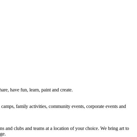
re, have fun, learn, paint and create.
rt camps, family activities, community events, corporate events and
ns and clubs and teams at a location of your choice. We bring art to
ge.