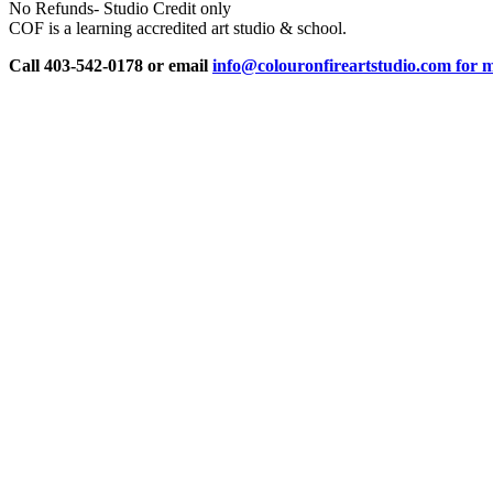
No Refunds- Studio Credit only
COF is a learning accredited art studio & school.
Call 403-542-0178 or email
info@colouronfireartstudio.com for m