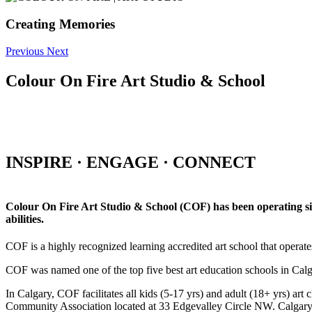
Creating Memories
Previous
Next
Colour On Fire Art Studio & School
INSPIRE · ENGAGE · CONNECT
Colour On Fire Art Studio & School (COF) has been operating sinc
abilities.
COF is a highly recognized learning accredited art school that operat
COF was named one of the top five best art education schools in Ca
In Calgary, COF facilitates all kids (5-17 yrs) and adult (18+ yrs)
Community Association located at 33 Edgevalley Circle NW. Calgar