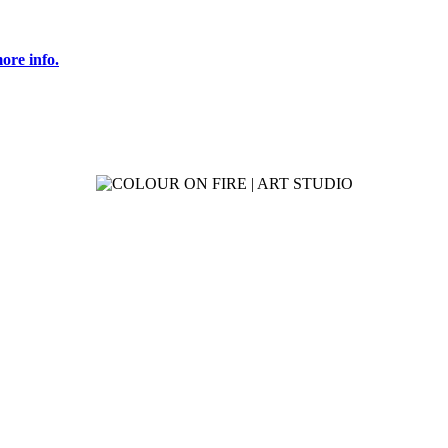
ore info.