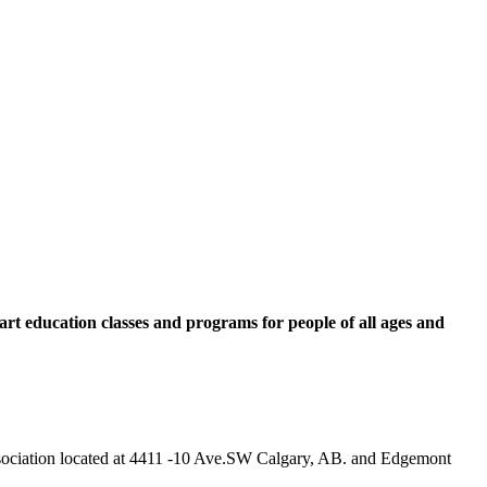
rt education classes and programs for people of all ages and
 Association located at 4411 -10 Ave.SW Calgary, AB. and Edgemont