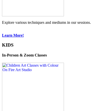
Explore various techniques and mediums in our sessions.
Learn More!
KIDS
In-Person & Zoom Classes