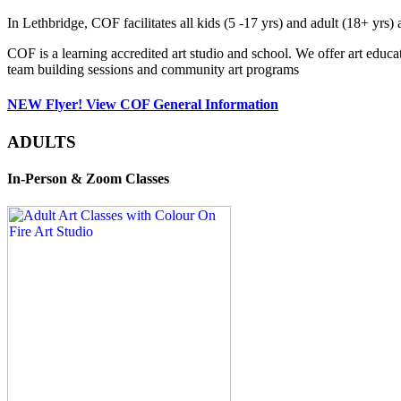
In Lethbridge, COF facilitates all kids (5 -17 yrs) and adult (18+ y
COF is a learning accredited art studio and school. We offer art educa
team building sessions and community art programs
NEW Flyer! View COF General Information
ADULTS
In-Person & Zoom Classes