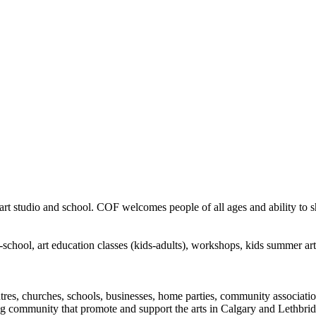
rt studio and school. COF welcomes people of all ages and ability to sha
in-school, art education classes (kids-adults), workshops, kids summer a
ntres, churches, schools, businesses, home parties, community associatio
ng community that promote and support the arts in Calgary and Lethbrid