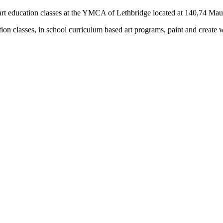
rs) art education classes at the YMCA of Lethbridge located at 140,74 M
tion classes, in school curriculum based art programs, paint and create 