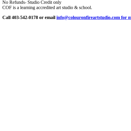
No Refunds- Studio Credit only
COF is a learning accredited art studio & school.
Call 403-542-0178 or email
info@colouronfireartstudio.com for m