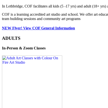
In Lethbridge, COF facilitates all kids (5 -17 yrs) and adult (18+ y
COF is a learning accredited art studio and school. We offer art educa
team building sessions and community art programs
NEW Flyer! View COF General Information
ADULTS
In-Person & Zoom Classes