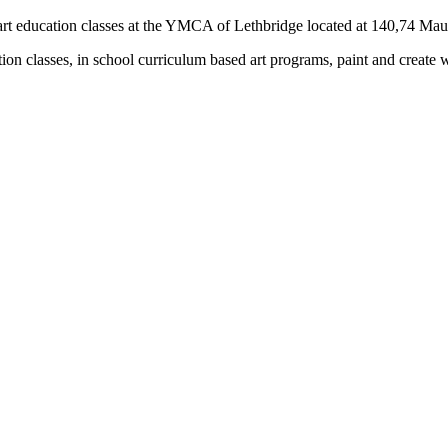
rs) art education classes at the YMCA of Lethbridge located at 140,74 M
tion classes, in school curriculum based art programs, paint and create 