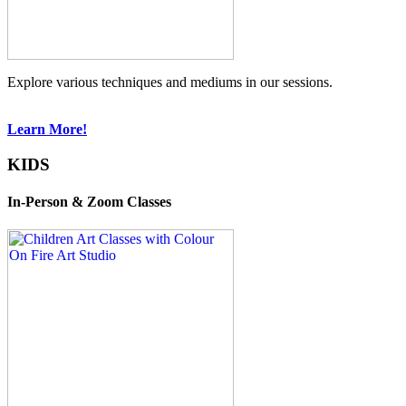
Explore various techniques and mediums in our sessions.
Learn More!
KIDS
In-Person & Zoom Classes