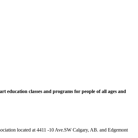
rt education classes and programs for people of all ages and
 Association located at 4411 -10 Ave.SW Calgary, AB. and Edgemont