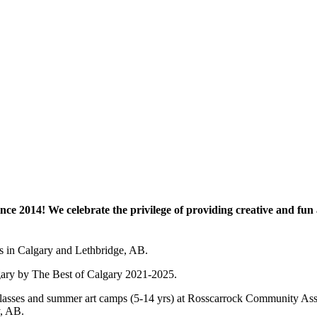
e 2014! We celebrate the privilege of providing creative and fun a
es in Calgary and Lethbridge, AB.
lgary by The Best of Calgary 2021-2025.
 art classes and summer art camps (5-14 yrs) at Rosscarrock Community
y, AB.