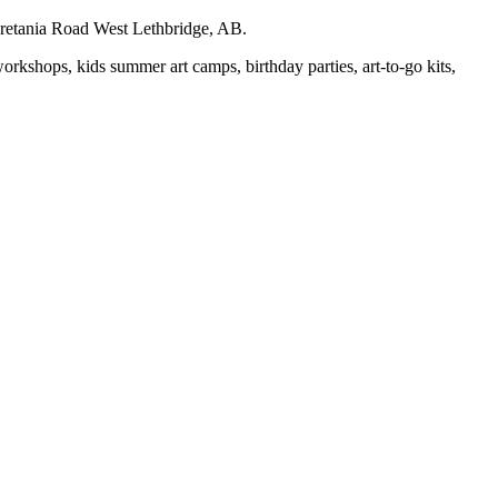
auretania Road West Lethbridge, AB.
workshops, kids summer art camps, birthday parties, art-to-go kits,