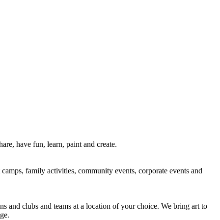
re, have fun, learn, paint and create.
rt camps, family activities, community events, corporate events and
ns and clubs and teams at a location of your choice. We bring art to
ge.