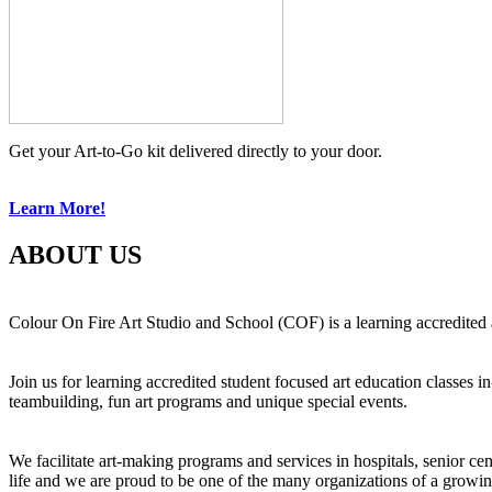
Get your Art-to-Go kit delivered directly to your door.
Learn More!
ABOUT US
Colour On Fire Art Studio and School (COF) is a learning accredited a
Join us for learning accredited student focused art education classes 
teambuilding, fun art programs and unique special events.
We facilitate art-making programs and services in hospitals, senior ce
life and we are proud to be one of the many organizations of a growi