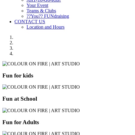
Your Event
Teams & Clubs
??You?? FUNdraising
CONTACT US
Location and Hours
Fun for kids
Fun at School
Fun for Adults