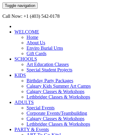
Toggle navigation
Call Now: +1 (403) 542-0178
WELCOME
Home
About Us
Enviro Burial Urns
Gift Cards
SCHOOLS
Art Education Classes
Special Student Projects
KIDS
Birthday Party Packages
Calgary Kids Summer Art Camps
Calgary Classes & Workshops
Lethbridge Classes & Workshops
ADULTS
Special Events
Corporate Events/Teambuilding
Calgary Classes & Workshops
Lethbridge Classes & Workshops
PARTY & Events
ART-To-Go-Kits!