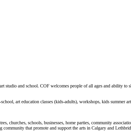
rt studio and school. COF welcomes people of all ages and ability to sha
in-school, art education classes (kids-adults), workshops, kids summer a
ntres, churches, schools, businesses, home parties, community associatio
ng community that promote and support the arts in Calgary and Lethbrid