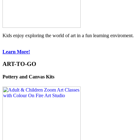
Kids enjoy exploring the world of art in a fun learning enviroment.
Learn More!
ART-TO-GO
Pottery and Canvas Kits