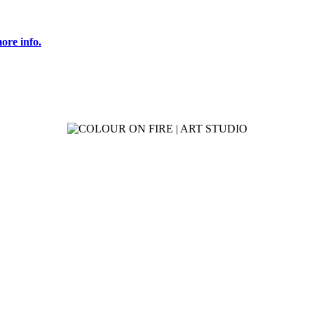
ore info.