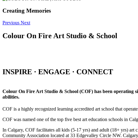
Creating Memories
Previous
Next
Colour On Fire Art Studio & School
INSPIRE · ENGAGE · CONNECT
Colour On Fire Art Studio & School (COF) has been operating sinc
abilities.
COF is a highly recognized learning accredited art school that operat
COF was named one of the top five best art education schools in Ca
In Calgary, COF facilitates all kids (5-17 yrs) and adult (18+ yrs)
Community Association located at 33 Edgevalley Circle NW. Calgar