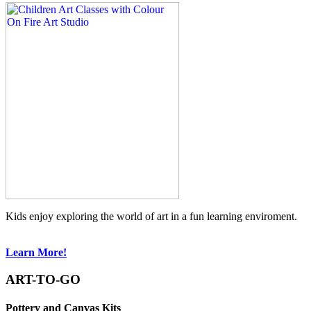
Kids enjoy exploring the world of art in a fun learning enviroment.
Learn More!
ART-TO-GO
Pottery and Canvas Kits