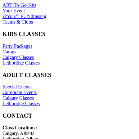
ART-To-Go-Kits
Your Event
??You?? FUNdraising
Teams & Clubs
KIDS CLASSES
Party Packages
Camps
Calgary Classes
Lethbridge Classes
ADULT CLASSES
Special Events
Corporate Events
Calgary Classes
Lethbridge Classes
CONTACT
Class Locations:
Calgary, Alberta
Lethbridge, Alberta