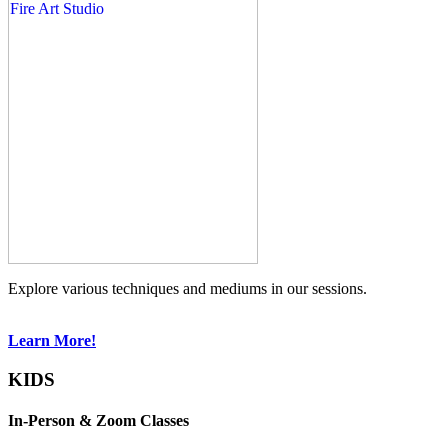
Explore various techniques and mediums in our sessions.
Learn More!
KIDS
In-Person & Zoom Classes