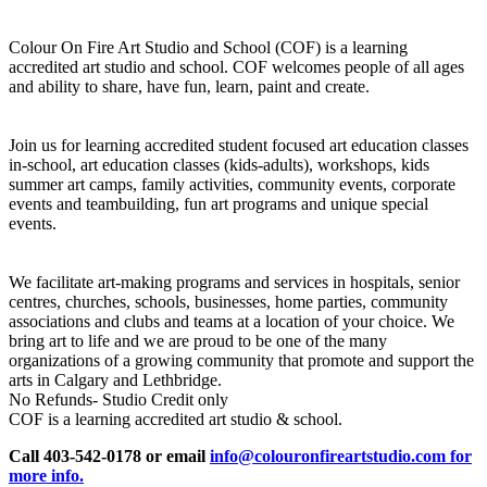
Colour On Fire Art Studio and School (COF) is a learning
accredited art studio and school. COF welcomes people of all ages
and ability to share, have fun, learn, paint and create.
Join us for learning accredited student focused art education classes
in-school, art education classes (kids-adults), workshops, kids
summer art camps, family activities, community events, corporate
events and teambuilding, fun art programs and unique special
events.
We facilitate art-making programs and services in hospitals, senior
centres, churches, schools, businesses, home parties, community
associations and clubs and teams at a location of your choice. We
bring art to life and we are proud to be one of the many
organizations of a growing community that promote and support the
arts in Calgary and Lethbridge.
No Refunds- Studio Credit only
COF is a learning accredited art studio & school.
Call 403-542-0178 or email
info@colouronfireartstudio.com for
more info.