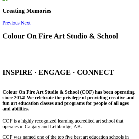
Creating Memories
Previous
Next
Colour On Fire Art Studio & School
INSPIRE · ENGAGE · CONNECT
Colour On Fire Art Studio & School (COF) has been operating
since 2014! We celebrate the privilege of providing creative and
fun art education classes and programs for people of all ages
and abilities.
COF is a highly recognized learning accredited art school that
operates in Calgary and Lethbridge, AB.
COF was named one of the top five best art education schools in