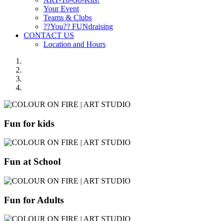
Your Event
Teams & Clubs
??You?? FUNdraising
CONTACT US
Location and Hours
Fun for kids
Fun at School
Fun for Adults