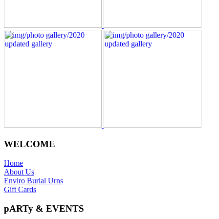
WELCOME
Home
About Us
Enviro Burial Urns
Gift Cards
pARTy & EVENTS