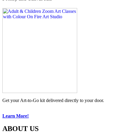
Get your Art-to-Go kit delivered directly to your door.
Learn More!
ABOUT US