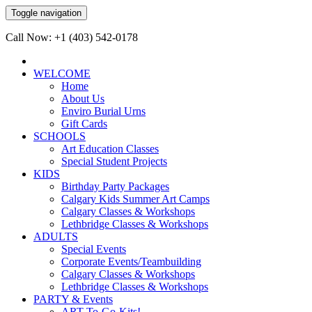
Toggle navigation
Call Now: +1 (403) 542-0178
WELCOME
Home
About Us
Enviro Burial Urns
Gift Cards
SCHOOLS
Art Education Classes
Special Student Projects
KIDS
Birthday Party Packages
Calgary Kids Summer Art Camps
Calgary Classes & Workshops
Lethbridge Classes & Workshops
ADULTS
Special Events
Corporate Events/Teambuilding
Calgary Classes & Workshops
Lethbridge Classes & Workshops
PARTY & Events
ART-To-Go-Kits!