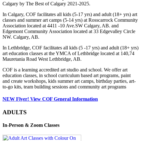
Calgary by The Best of Calgary 2021-2025.
In Calgary, COF facilitates all kids (5-17 yrs) and adult (18+ yrs) art
classes and summer art camps (5-14 yrs) at Rosscarrock Community
Association located at 4411 -10 Ave.SW Calgary, AB. and
Edgemont Community Association located at 33 Edgevalley Circle
NW. Calgary, AB.
In Lethbridge, COF facilitates all kids (5 -17 yrs) and adult (18+ yrs)
art education classes at the YMCA of Lethbridge located at 140,74
Mauretania Road West Lethbridge, AB.
COF is a learning accredited art studio and school. We offer art
education classes, in school curriculum based art programs, paint
and create workshops, kids summer art camps, birthday parties, art-
to-go kits, team building sessions and community art programs
NEW Flyer! View COF General Information
ADULTS
In-Person & Zoom Classes