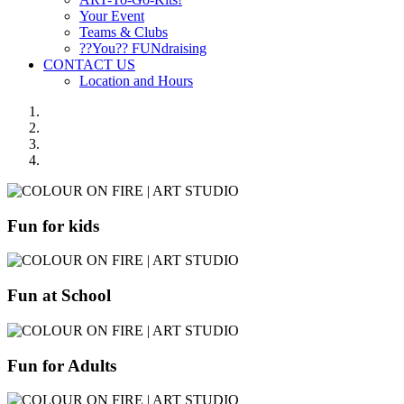
Your Event
Teams & Clubs
??You?? FUNdraising
CONTACT US
Location and Hours
Fun for kids
Fun at School
Fun for Adults