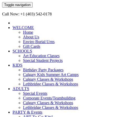
Toggle navigation
Call Now: +1 (403) 542-0178
WELCOME
Home
About Us
Enviro Burial Urns
Gift Cards
SCHOOLS
Art Education Classes
Special Student Projects
KIDS
Birthday Party Packages
Calgary Kids Summer Art Camps
Calgary Classes & Workshops
Lethbridge Classes & Workshops
ADULTS
Special Events
Corporate Events/Teambuilding
Calgary Classes & Workshops
Lethbridge Classes & Workshops
PARTY & Events
ART-To-Go-Kits!