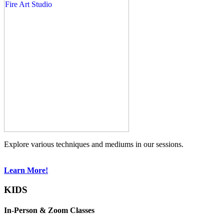
Explore various techniques and mediums in our sessions.
Learn More!
KIDS
In-Person & Zoom Classes