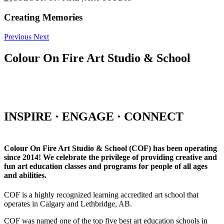
Creating Memories
Previous
Next
Colour On Fire Art Studio & School
INSPIRE · ENGAGE · CONNECT
Colour On Fire Art Studio & School (COF) has been operating
since 2014! We celebrate the privilege of providing creative and
fun art education classes and programs for people of all ages
and abilities.
COF is a highly recognized learning accredited art school that
operates in Calgary and Lethbridge, AB.
COF was named one of the top five best art education schools in