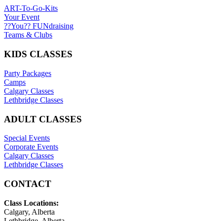
ART-To-Go-Kits
Your Event
??You?? FUNdraising
Teams & Clubs
KIDS CLASSES
Party Packages
Camps
Calgary Classes
Lethbridge Classes
ADULT CLASSES
Special Events
Corporate Events
Calgary Classes
Lethbridge Classes
CONTACT
Class Locations:
Calgary, Alberta
Lethbridge, Alberta