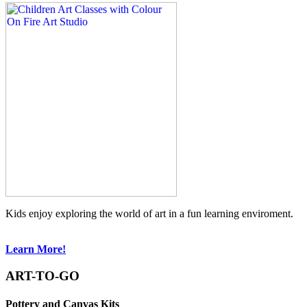
Kids enjoy exploring the world of art in a fun learning enviroment.
Learn More!
ART-TO-GO
Pottery and Canvas Kits