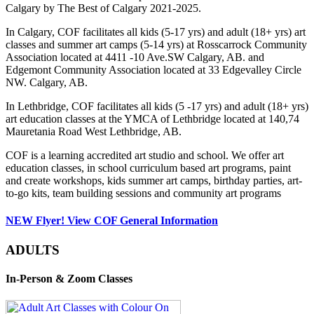
Calgary by The Best of Calgary 2021-2025.
In Calgary, COF facilitates all kids (5-17 yrs) and adult (18+ yrs) art
classes and summer art camps (5-14 yrs) at Rosscarrock Community
Association located at 4411 -10 Ave.SW Calgary, AB. and
Edgemont Community Association located at 33 Edgevalley Circle
NW. Calgary, AB.
In Lethbridge, COF facilitates all kids (5 -17 yrs) and adult (18+ yrs)
art education classes at the YMCA of Lethbridge located at 140,74
Mauretania Road West Lethbridge, AB.
COF is a learning accredited art studio and school. We offer art
education classes, in school curriculum based art programs, paint
and create workshops, kids summer art camps, birthday parties, art-
to-go kits, team building sessions and community art programs
NEW Flyer! View COF General Information
ADULTS
In-Person & Zoom Classes