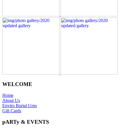
WELCOME
Home
About Us
Enviro Burial Urns
Gift Cards
pARTy & EVENTS