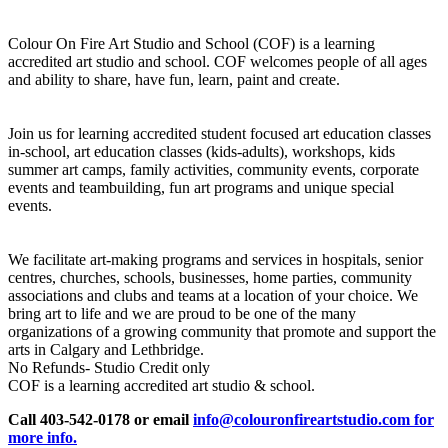
Colour On Fire Art Studio and School (COF) is a learning
accredited art studio and school. COF welcomes people of all ages
and ability to share, have fun, learn, paint and create.
Join us for learning accredited student focused art education classes
in-school, art education classes (kids-adults), workshops, kids
summer art camps, family activities, community events, corporate
events and teambuilding, fun art programs and unique special
events.
We facilitate art-making programs and services in hospitals, senior
centres, churches, schools, businesses, home parties, community
associations and clubs and teams at a location of your choice. We
bring art to life and we are proud to be one of the many
organizations of a growing community that promote and support the
arts in Calgary and Lethbridge.
No Refunds- Studio Credit only
COF is a learning accredited art studio & school.
Call 403-542-0178 or email
info@colouronfireartstudio.com for
more info.