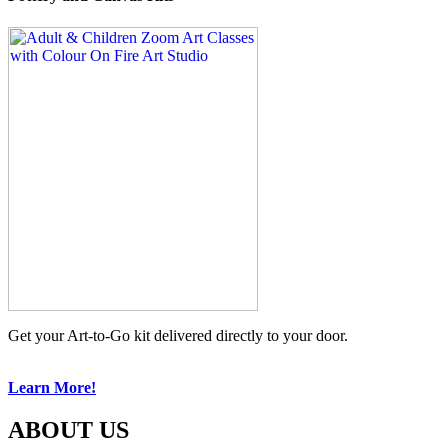
Get your Art-to-Go kit delivered directly to your door.
Learn More!
ABOUT US