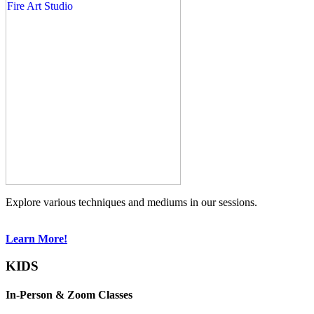
Explore various techniques and mediums in our sessions.
Learn More!
KIDS
In-Person & Zoom Classes