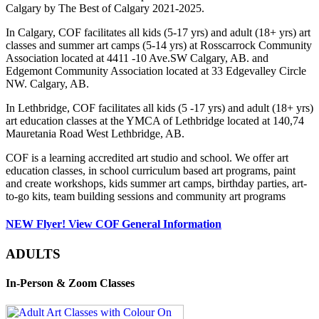
Calgary by The Best of Calgary 2021-2025.
In Calgary, COF facilitates all kids (5-17 yrs) and adult (18+ yrs) art
classes and summer art camps (5-14 yrs) at Rosscarrock Community
Association located at 4411 -10 Ave.SW Calgary, AB. and
Edgemont Community Association located at 33 Edgevalley Circle
NW. Calgary, AB.
In Lethbridge, COF facilitates all kids (5 -17 yrs) and adult (18+ yrs)
art education classes at the YMCA of Lethbridge located at 140,74
Mauretania Road West Lethbridge, AB.
COF is a learning accredited art studio and school. We offer art
education classes, in school curriculum based art programs, paint
and create workshops, kids summer art camps, birthday parties, art-
to-go kits, team building sessions and community art programs
NEW Flyer! View COF General Information
ADULTS
In-Person & Zoom Classes