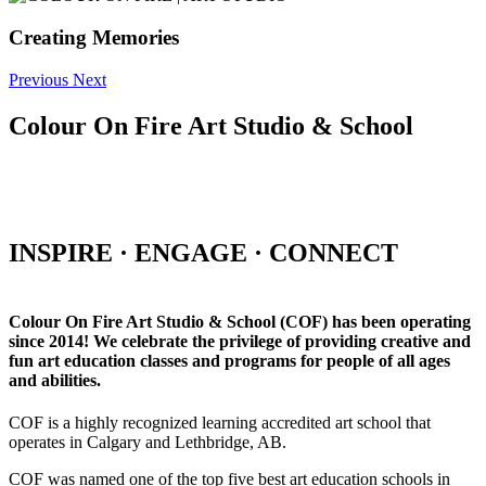
Creating Memories
Previous
Next
Colour On Fire Art Studio & School
INSPIRE · ENGAGE · CONNECT
Colour On Fire Art Studio & School (COF) has been operating
since 2014! We celebrate the privilege of providing creative and
fun art education classes and programs for people of all ages
and abilities.
COF is a highly recognized learning accredited art school that
operates in Calgary and Lethbridge, AB.
COF was named one of the top five best art education schools in