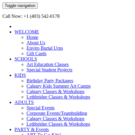
Toggle navigation
Call Now: +1 (403) 542-0178
WELCOME
Home
About Us
Enviro Burial Urns
Gift Cards
SCHOOLS
Art Education Classes
Special Student Projects
KIDS
Birthday Party Packages
Calgary Kids Summer Art Camps
Calgary Classes & Workshops
Lethbridge Classes & Workshops
ADULTS
Special Events
Corporate Events/Teambuilding
Calgary Classes & Workshops
Lethbridge Classes & Workshops
PARTY & Events
ART-To-Go-Kits!