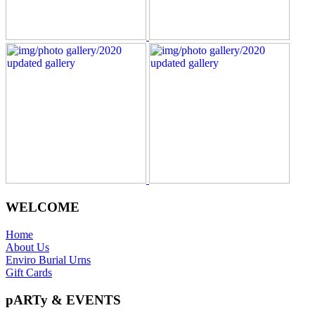
WELCOME
Home
About Us
Enviro Burial Urns
Gift Cards
pARTy & EVENTS