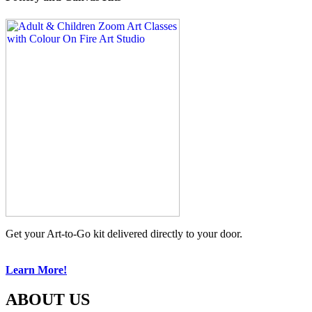
Get your Art-to-Go kit delivered directly to your door.
Learn More!
ABOUT US