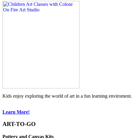
Kids enjoy exploring the world of art in a fun learning enviroment.
Learn More!
ART-TO-GO
Pottery and Canvas Kits