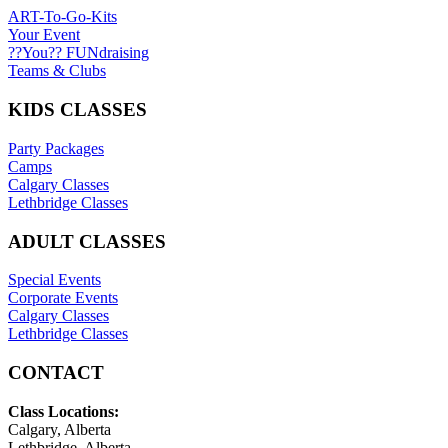
ART-To-Go-Kits
Your Event
??You?? FUNdraising
Teams & Clubs
KIDS CLASSES
Party Packages
Camps
Calgary Classes
Lethbridge Classes
ADULT CLASSES
Special Events
Corporate Events
Calgary Classes
Lethbridge Classes
CONTACT
Class Locations:
Calgary, Alberta
Lethbridge, Alberta