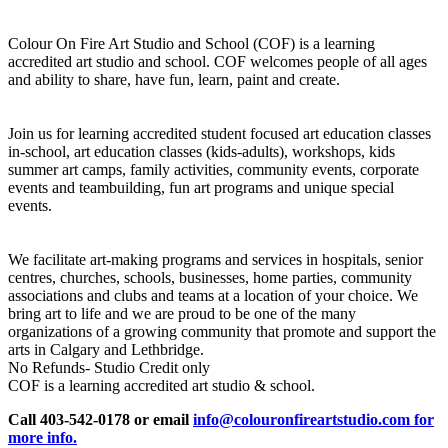
Colour On Fire Art Studio and School (COF) is a learning
accredited art studio and school. COF welcomes people of all ages
and ability to share, have fun, learn, paint and create.
Join us for learning accredited student focused art education classes
in-school, art education classes (kids-adults), workshops, kids
summer art camps, family activities, community events, corporate
events and teambuilding, fun art programs and unique special
events.
We facilitate art-making programs and services in hospitals, senior
centres, churches, schools, businesses, home parties, community
associations and clubs and teams at a location of your choice. We
bring art to life and we are proud to be one of the many
organizations of a growing community that promote and support the
arts in Calgary and Lethbridge.
No Refunds- Studio Credit only
COF is a learning accredited art studio & school.
Call 403-542-0178 or email
info@colouronfireartstudio.com for
more info.