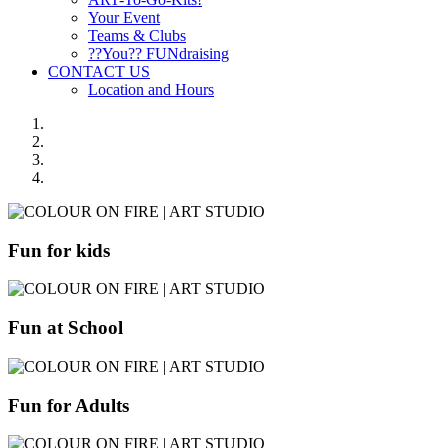
Your Event
Teams & Clubs
??You?? FUNdraising
CONTACT US
Location and Hours
Fun for kids
Fun at School
Fun for Adults