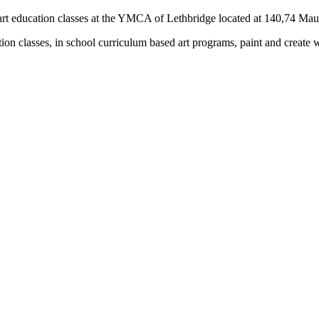
rs) art education classes at the YMCA of Lethbridge located at 140,74 M
tion classes, in school curriculum based art programs, paint and create 