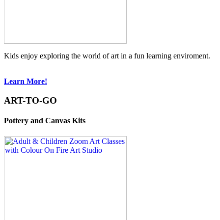
Kids enjoy exploring the world of art in a fun learning enviroment.
Learn More!
ART-TO-GO
Pottery and Canvas Kits