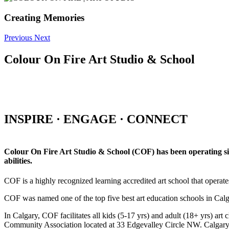
Creating Memories
Previous
Next
Colour On Fire Art Studio & School
INSPIRE · ENGAGE · CONNECT
Colour On Fire Art Studio & School (COF) has been operating sinc
abilities.
COF is a highly recognized learning accredited art school that operat
COF was named one of the top five best art education schools in Ca
In Calgary, COF facilitates all kids (5-17 yrs) and adult (18+ yrs)
Community Association located at 33 Edgevalley Circle NW. Calgar