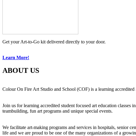
Get your Art-to-Go kit delivered directly to your door.
Learn More!
ABOUT US
Colour On Fire Art Studio and School (COF) is a learning accredited a
Join us for learning accredited student focused art education classes 
teambuilding, fun art programs and unique special events.
We facilitate art-making programs and services in hospitals, senior ce
life and we are proud to be one of the many organizations of a growi