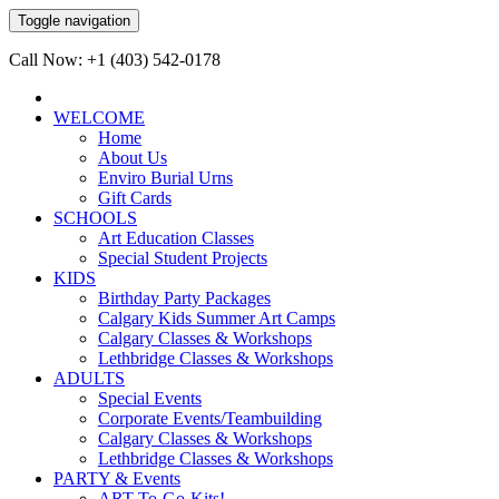
Toggle navigation
Call Now: +1 (403) 542-0178
WELCOME
Home
About Us
Enviro Burial Urns
Gift Cards
SCHOOLS
Art Education Classes
Special Student Projects
KIDS
Birthday Party Packages
Calgary Kids Summer Art Camps
Calgary Classes & Workshops
Lethbridge Classes & Workshops
ADULTS
Special Events
Corporate Events/Teambuilding
Calgary Classes & Workshops
Lethbridge Classes & Workshops
PARTY & Events
ART-To-Go-Kits!