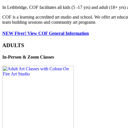
In Lethbridge, COF facilitates all kids (5 -17 yrs) and adult (18+ y
COF is a learning accredited art studio and school. We offer art educa
team building sessions and community art programs
NEW Flyer! View COF General Information
ADULTS
In-Person & Zoom Classes