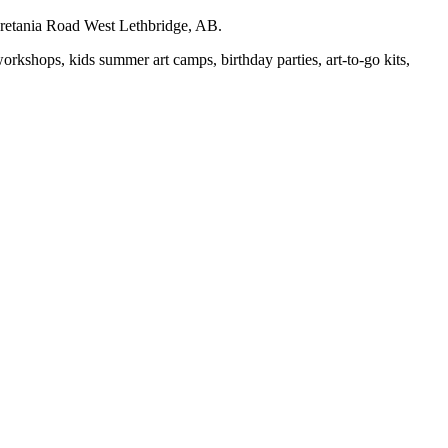
auretania Road West Lethbridge, AB.
workshops, kids summer art camps, birthday parties, art-to-go kits,