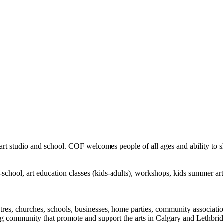
rt studio and school. COF welcomes people of all ages and ability to sha
in-school, art education classes (kids-adults), workshops, kids summer a
ntres, churches, schools, businesses, home parties, community associatio
ng community that promote and support the arts in Calgary and Lethbrid