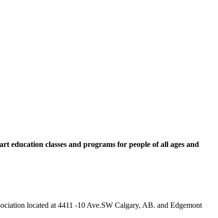
rt education classes and programs for people of all ages and
 Association located at 4411 -10 Ave.SW Calgary, AB. and Edgemont