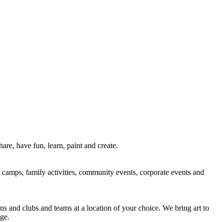
re, have fun, learn, paint and create.
rt camps, family activities, community events, corporate events and
ns and clubs and teams at a location of your choice. We bring art to
ge.