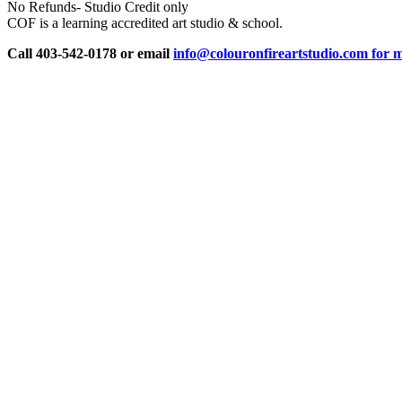
No Refunds- Studio Credit only
COF is a learning accredited art studio & school.
Call 403-542-0178 or email
info@colouronfireartstudio.com for m