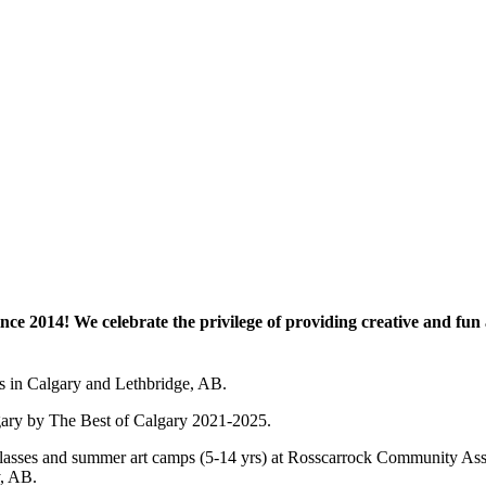
e 2014! We celebrate the privilege of providing creative and fun a
es in Calgary and Lethbridge, AB.
lgary by The Best of Calgary 2021-2025.
 art classes and summer art camps (5-14 yrs) at Rosscarrock Community
y, AB.