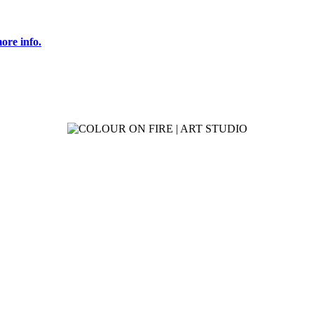
ore info.