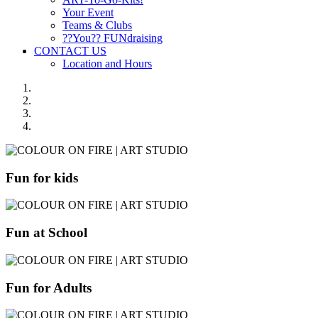
Your Event
Teams & Clubs
??You?? FUNdraising
CONTACT US
Location and Hours
Fun for kids
Fun at School
Fun for Adults