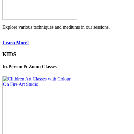
Explore various techniques and mediums in our sessions.
Learn More!
KIDS
In-Person & Zoom Classes